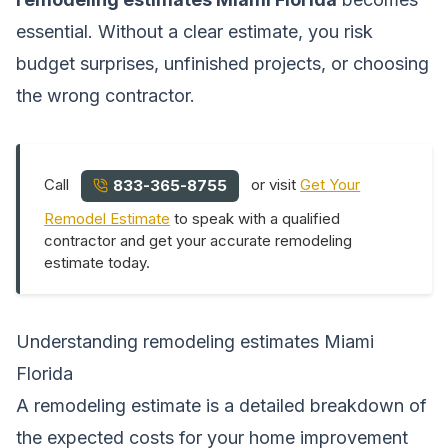
essential. Without a clear estimate, you risk
budget surprises, unfinished projects, or choosing
the wrong contractor.
Call
or visit
Get Your
833-365-8755
Remodel Estimate
to speak with a qualified
contractor and get your accurate remodeling
estimate today.
Understanding remodeling estimates Miami
Florida
A remodeling estimate is a detailed breakdown of
the expected costs for your home improvement