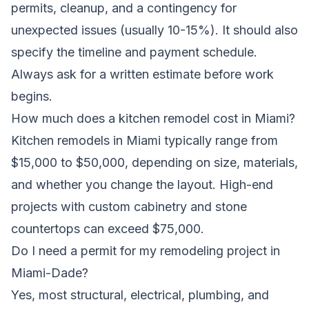
permits, cleanup, and a contingency for
unexpected issues (usually 10-15%). It should also
specify the timeline and payment schedule.
Always ask for a written estimate before work
begins.
How much does a kitchen remodel cost in Miami?
Kitchen remodels in Miami typically range from
$15,000 to $50,000, depending on size, materials,
and whether you change the layout. High-end
projects with custom cabinetry and stone
countertops can exceed $75,000.
Do I need a permit for my remodeling project in
Miami-Dade?
Yes, most structural, electrical, plumbing, and