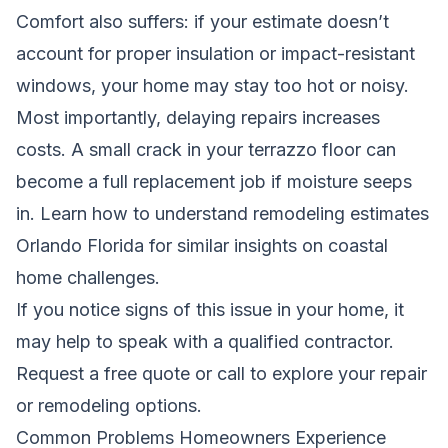
Comfort also suffers: if your estimate doesn’t
account for proper insulation or impact-resistant
windows, your home may stay too hot or noisy.
Most importantly, delaying repairs increases
costs. A small crack in your terrazzo floor can
become a full replacement job if moisture seeps
in.
Learn how to understand remodeling estimates
Orlando Florida
for similar insights on coastal
home challenges.
If you notice signs of this issue in your home, it
may help to speak with a qualified contractor.
Request a free quote
or call
to explore your repair
or remodeling options.
Common Problems Homeowners Experience