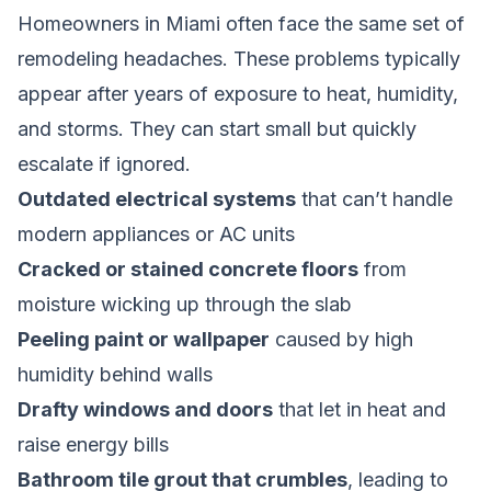
Homeowners in Miami often face the same set of
remodeling headaches. These problems typically
appear after years of exposure to heat, humidity,
and storms. They can start small but quickly
escalate if ignored.
Outdated electrical systems
that can’t handle
modern appliances or AC units
Cracked or stained concrete floors
from
moisture wicking up through the slab
Peeling paint or wallpaper
caused by high
humidity behind walls
Drafty windows and doors
that let in heat and
raise energy bills
Bathroom tile grout that crumbles
, leading to