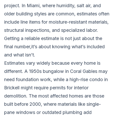
project. In Miami, where humidity, salt air, and
older building styles are common, estimates often
include line items for moisture-resistant materials,
structural inspections, and specialized labor.
Getting a reliable estimate is not just about the
final number,it’s about knowing what’s included
and what isn’t.
Estimates vary widely because every home is
different. A 1950s bungalow in Coral Gables may
need foundation work, while a high-rise condo in
Brickell might require permits for interior
demolition. The most affected homes are those
built before 2000, where materials like single-
pane windows or outdated plumbing add