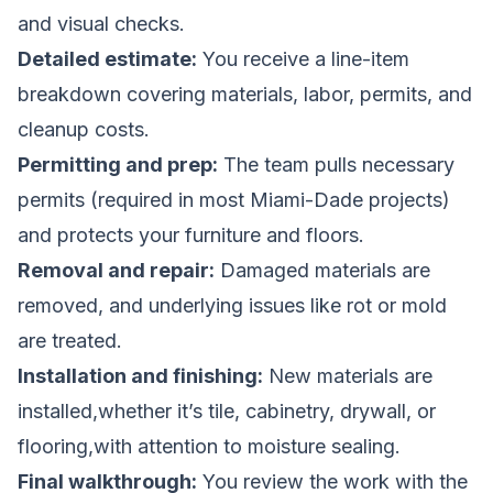
and visual checks.
Detailed estimate:
You receive a line-item
breakdown covering materials, labor, permits, and
cleanup costs.
Permitting and prep:
The team pulls necessary
permits (required in most Miami-Dade projects)
and protects your furniture and floors.
Removal and repair:
Damaged materials are
removed, and underlying issues like rot or mold
are treated.
Installation and finishing:
New materials are
installed,whether it’s tile, cabinetry, drywall, or
flooring,with attention to moisture sealing.
Final walkthrough:
You review the work with the