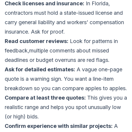
Check licenses and insurance:
In Florida,
contractors must hold a state-issued license and
carry general liability and workers’ compensation
insurance. Ask for proof.
Read customer reviews:
Look for patterns in
feedback,multiple comments about missed
deadlines or budget overruns are red flags.
Ask for detailed estimates:
A vague one-page
quote is a warning sign. You want a line-item
breakdown so you can compare apples to apples.
Compare at least three quotes:
This gives you a
realistic range and helps you spot unusually low
(or high) bids.
Confirm experience with similar projects:
A