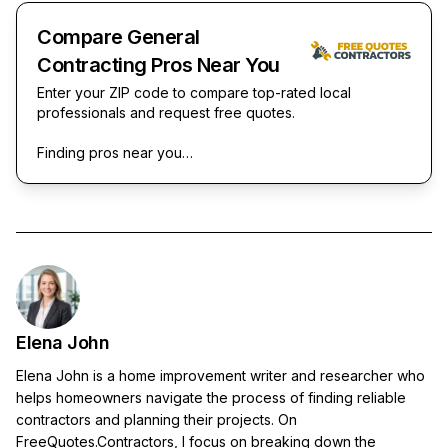
Compare General
Contracting Pros Near You
Enter your ZIP code to compare top-rated local
professionals and request free quotes.
Finding pros near you…
Elena John
Elena John is a home improvement writer and researcher who
helps homeowners navigate the process of finding reliable
contractors and planning their projects. On
FreeQuotes.Contractors, I focus on breaking down the