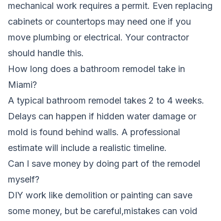
mechanical work requires a permit. Even replacing
cabinets or countertops may need one if you
move plumbing or electrical. Your contractor
should handle this.
How long does a bathroom remodel take in
Miami?
A typical bathroom remodel takes 2 to 4 weeks.
Delays can happen if hidden water damage or
mold is found behind walls. A professional
estimate will include a realistic timeline.
Can I save money by doing part of the remodel
myself?
DIY work like demolition or painting can save
some money, but be careful,mistakes can void