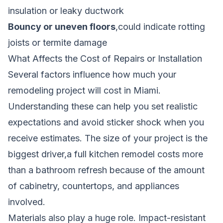
insulation or leaky ductwork
Bouncy or uneven floors
,could indicate rotting
joists or termite damage
What Affects the Cost of Repairs or Installation
Several factors influence how much your
remodeling project will cost in Miami.
Understanding these can help you set realistic
expectations and avoid sticker shock when you
receive estimates. The size of your project is the
biggest driver,a full kitchen remodel costs more
than a bathroom refresh because of the amount
of cabinetry, countertops, and appliances
involved.
Materials also play a huge role. Impact-resistant