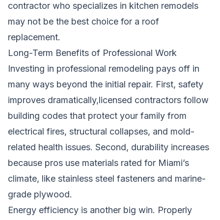
contractor who specializes in kitchen remodels
may not be the best choice for a roof
replacement.
Long-Term Benefits of Professional Work
Investing in professional remodeling pays off in
many ways beyond the initial repair. First, safety
improves dramatically,licensed contractors follow
building codes that protect your family from
electrical fires, structural collapses, and mold-
related health issues. Second, durability increases
because pros use materials rated for Miami’s
climate, like stainless steel fasteners and marine-
grade plywood.
Energy efficiency is another big win. Properly