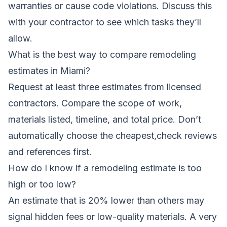
warranties or cause code violations. Discuss this
with your contractor to see which tasks they’ll
allow.
What is the best way to compare remodeling
estimates in Miami?
Request at least three estimates from licensed
contractors. Compare the scope of work,
materials listed, timeline, and total price. Don’t
automatically choose the cheapest,check reviews
and references first.
How do I know if a remodeling estimate is too
high or too low?
An estimate that is 20% lower than others may
signal hidden fees or low-quality materials. A very