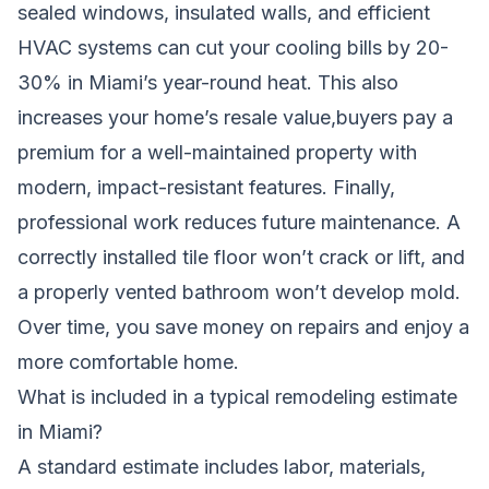
sealed windows, insulated walls, and efficient
HVAC systems can cut your cooling bills by 20-
30% in Miami’s year-round heat. This also
increases your home’s resale value,buyers pay a
premium for a well-maintained property with
modern, impact-resistant features. Finally,
professional work reduces future maintenance. A
correctly installed tile floor won’t crack or lift, and
a properly vented bathroom won’t develop mold.
Over time, you save money on repairs and enjoy a
more comfortable home.
What is included in a typical remodeling estimate
in Miami?
A standard estimate includes labor, materials,