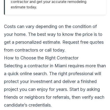
contractor and get your accurate remodeling
estimate today.
Costs can vary depending on the condition of
your home. The best way to know the price is to
get a personalized estimate.
Request free quotes
from contractors
or call
today.
How to Choose the Right Contractor
Selecting a contractor in Miami requires more than
a quick online search. The right professional will
protect your investment and deliver a finished
project you can enjoy for years. Start by asking
friends or neighbors for referrals, then verify each
candidate’s credentials.