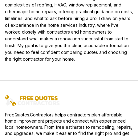
complexities of roofing, HVAC, window replacement, and
other major home repairs, offering practical guidance on costs,
timelines, and what to ask before hiring a pro. I draw on years
of experience in the home services industry, where I’ve
worked closely with contractors and homeowners to
understand what makes a renovation successful from start to
finish. My goal is to give you the clear, actionable information
you need to feel confident comparing quotes and choosing
the right contractor for your home.
FreeQuotes.Contractors helps contractors plan affordable
home improvement projects and connect with experienced
local homeowners. From free estimates to remodeling, repairs,
and upgrades, we make it easier to find the right pro and get