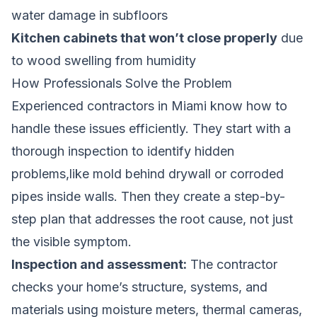
water damage in subfloors
Kitchen cabinets that won’t close properly
due
to wood swelling from humidity
How Professionals Solve the Problem
Experienced contractors in Miami know how to
handle these issues efficiently. They start with a
thorough inspection to identify hidden
problems,like mold behind drywall or corroded
pipes inside walls. Then they create a step-by-
step plan that addresses the root cause, not just
the visible symptom.
Inspection and assessment:
The contractor
checks your home’s structure, systems, and
materials using moisture meters, thermal cameras,