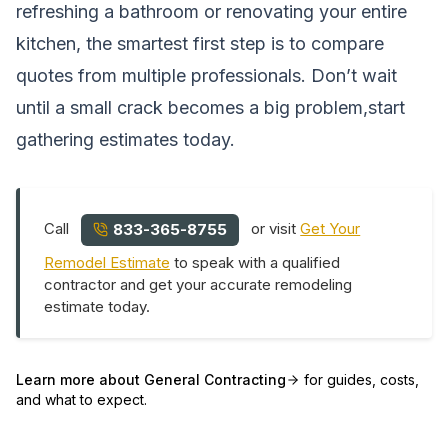
refreshing a bathroom or renovating your entire
kitchen, the smartest first step is to compare
quotes from multiple professionals. Don’t wait
until a small crack becomes a big problem,start
gathering estimates today.
Call
or visit
Get Your
833-365-8755
Remodel Estimate
to speak with a qualified
contractor and get your accurate remodeling
estimate today.
Learn more about
General Contracting
for guides, costs,
and what to expect.