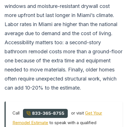
windows and moisture-resistant drywall cost
more upfront but last longer in Miami’s climate.
Labor rates in Miami are higher than the national
average due to demand and the cost of living.
Accessibility matters too: a second-story
bathroom remodel costs more than a ground-floor
one because of the extra time and equipment
needed to move materials. Finally, older homes
often require unexpected structural work, which
can add 10-20% to the estimate.
Call
or visit
Get Your
833-365-8755
Remodel Estimate
to speak with a qualified