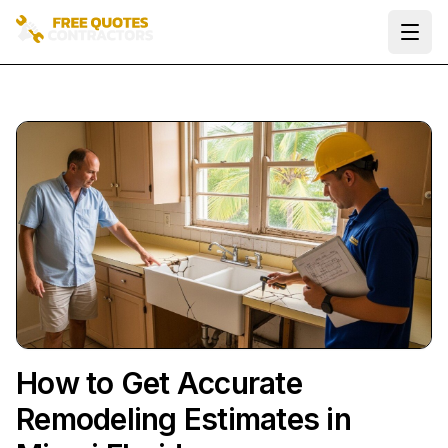
Ope
How to Get Accurate
Remodeling Estimates in