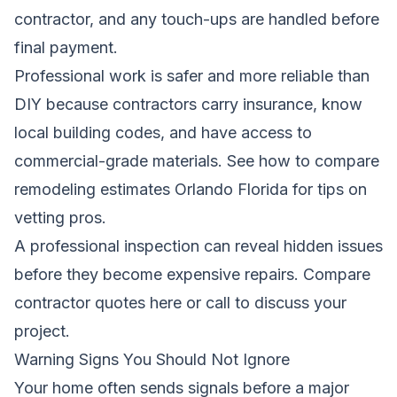
contractor, and any touch-ups are handled before
final payment.
Professional work is safer and more reliable than
DIY because contractors carry insurance, know
local building codes, and have access to
commercial-grade materials.
See how to compare
remodeling estimates Orlando Florida
for tips on
vetting pros.
A professional inspection can reveal hidden issues
before they become expensive repairs.
Compare
contractor quotes here
or call
to discuss your
project.
Warning Signs You Should Not Ignore
Your home often sends signals before a major