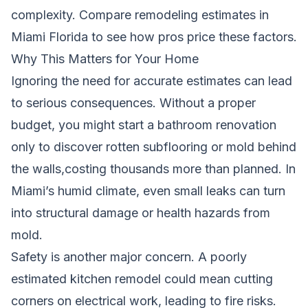
complexity.
Compare remodeling estimates in
Miami Florida
to see how pros price these factors.
Why This Matters for Your Home
Ignoring the need for accurate estimates can lead
to serious consequences. Without a proper
budget, you might start a bathroom renovation
only to discover rotten subflooring or mold behind
the walls,costing thousands more than planned. In
Miami’s humid climate, even small leaks can turn
into structural damage or health hazards from
mold.
Safety is another major concern. A poorly
estimated kitchen remodel could mean cutting
corners on electrical work, leading to fire risks.