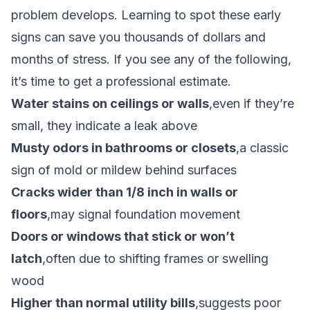
problem develops. Learning to spot these early
signs can save you thousands of dollars and
months of stress. If you see any of the following,
it’s time to get a professional estimate.
Water stains on ceilings or walls
,even if they’re
small, they indicate a leak above
Musty odors in bathrooms or closets
,a classic
sign of mold or mildew behind surfaces
Cracks wider than 1/8 inch in walls or
floors
,may signal foundation movement
Doors or windows that stick or won’t
latch
,often due to shifting frames or swelling
wood
Higher than normal utility bills
,suggests poor