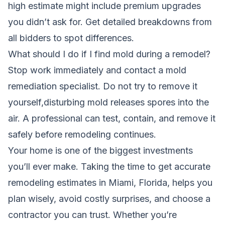
high estimate might include premium upgrades
you didn’t ask for. Get detailed breakdowns from
all bidders to spot differences.
What should I do if I find mold during a remodel?
Stop work immediately and contact a mold
remediation specialist. Do not try to remove it
yourself,disturbing mold releases spores into the
air. A professional can test, contain, and remove it
safely before remodeling continues.
Your home is one of the biggest investments
you’ll ever make. Taking the time to get accurate
remodeling estimates in Miami, Florida, helps you
plan wisely, avoid costly surprises, and choose a
contractor you can trust. Whether you’re