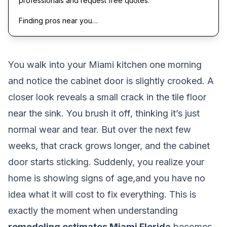
professionals and request free quotes.
Finding pros near you…
You walk into your Miami kitchen one morning
and notice the cabinet door is slightly crooked. A
closer look reveals a small crack in the tile floor
near the sink. You brush it off, thinking it’s just
normal wear and tear. But over the next few
weeks, that crack grows longer, and the cabinet
door starts sticking. Suddenly, you realize your
home is showing signs of age,and you have no
idea what it will cost to fix everything. This is
exactly the moment when understanding
remodeling estimates Miami Florida
becomes