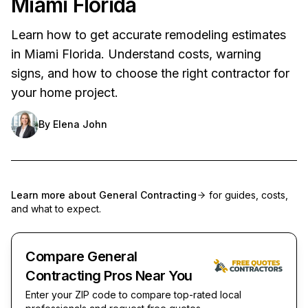
Miami Florida
Learn how to get accurate remodeling estimates
in Miami Florida. Understand costs, warning
signs, and how to choose the right contractor for
your home project.
By
Elena John
Learn more about
General Contracting
for guides, costs,
and what to expect.
Compare General
Contracting Pros Near You
Enter your ZIP code to compare top-rated local