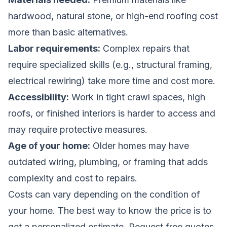
hardwood, natural stone, or high-end roofing cost
more than basic alternatives.
Labor requirements:
Complex repairs that
require specialized skills (e.g., structural framing,
electrical rewiring) take more time and cost more.
Accessibility:
Work in tight crawl spaces, high
roofs, or finished interiors is harder to access and
may require protective measures.
Age of your home:
Older homes may have
outdated wiring, plumbing, or framing that adds
complexity and cost to repairs.
Costs can vary depending on the condition of
your home. The best way to know the price is to
get a personalized estimate.
Request free quotes