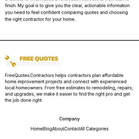
finish. My goal is to give you the clear, actionable information
you need to feel confident comparing quotes and choosing
the right contractor for your home.
FreeQuotes.Contractors helps contractors plan affordable
home improvement projects and connect with experienced
local homeowners. From free estimates to remodeling, repairs,
and upgrades, we make it easier to find the right pro and get
the job done right.
Company
Home
Blog
About
Contact
All Categories