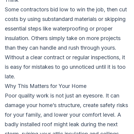
Some contractors bid low to win the job, then cut
costs by using substandard materials or skipping
essential steps like waterproofing or proper
insulation. Others simply take on more projects
than they can handle and rush through yours.
Without a clear contract or regular inspections, it
is easy for mistakes to go unnoticed until it is too
late.
Why This Matters for Your Home
Poor quality work is not just an eyesore. It can
damage your home’s structure, create safety risks
for your family, and lower your comfort level. A
badly installed roof might leak during the next
storm, ruining your attic insulation and ceilings.