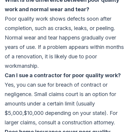
work and normal wear and tear?
Poor quality work shows defects soon after
completion, such as cracks, leaks, or peeling.
Normal wear and tear happens gradually over
years of use. If a problem appears within months
of a renovation, it is likely due to poor
workmanship.
Can I sue a contractor for poor quality work?
Yes, you can sue for breach of contract or
negligence. Small claims court is an option for
amounts under a certain limit (usually
$5,000,$10,000 depending on your state). For
larger claims, consult a construction attorney.
Does home insurance cover poor quality