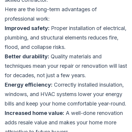
Here are the long-term advantages of
professional work:
Improved safety:
Proper installation of electrical,
plumbing, and structural elements reduces fire,
flood, and collapse risks.
Better durability:
Quality materials and
techniques mean your repair or renovation will last
for decades, not just a few years.
Energy efficiency:
Correctly installed insulation,
windows, and HVAC systems lower your energy
bills and keep your home comfortable year-round.
Increased home value:
A well-done renovation
adds resale value and makes your home more
attractive to future buyers.