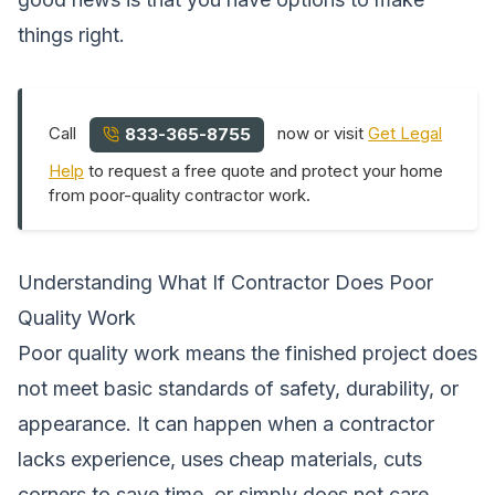
things right.
Call
now or visit
Get Legal
833-365-8755
Help
to request a free quote and protect your home
from poor-quality contractor work.
Understanding What If Contractor Does Poor
Quality Work
Poor quality work means the finished project does
not meet basic standards of safety, durability, or
appearance. It can happen when a contractor
lacks experience, uses cheap materials, cuts
corners to save time, or simply does not care