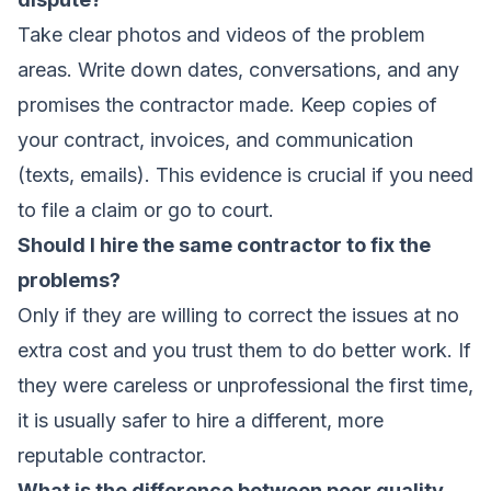
Take clear photos and videos of the problem
areas. Write down dates, conversations, and any
promises the contractor made. Keep copies of
your contract, invoices, and communication
(texts, emails). This evidence is crucial if you need
to file a claim or go to court.
Should I hire the same contractor to fix the
problems?
Only if they are willing to correct the issues at no
extra cost and you trust them to do better work. If
they were careless or unprofessional the first time,
it is usually safer to hire a different, more
reputable contractor.
What is the difference between poor quality