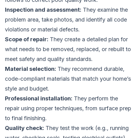
Inspection and assessment:
They examine the
problem area, take photos, and identify all code
violations or material defects.
Scope of repair:
They create a detailed plan for
what needs to be removed, replaced, or rebuilt to
meet safety and quality standards.
Material selection:
They recommend durable,
code-compliant materials that match your home’s
style and budget.
Professional installation:
They perform the
repair using proper techniques, from surface prep
to final finishing.
Quality check:
They test the work (e.g., running
water, checking seals, testing electrical outlets)