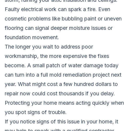
Faulty electrical work can spark a fire. Even
cosmetic problems like bubbling paint or uneven
flooring can signal deeper moisture issues or
foundation movement.
The longer you wait to address poor
workmanship, the more expensive the fixes
become. A small patch of water damage today
can turn into a full mold remediation project next
year. What might cost a few hundred dollars to
repair now could cost thousands if you delay.
Protecting your home means acting quickly when
you spot signs of trouble.
If you notice signs of this issue in your home, it
may help to speak with a qualified contractor.