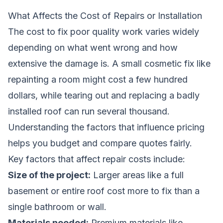
What Affects the Cost of Repairs or Installation
The cost to fix poor quality work varies widely
depending on what went wrong and how
extensive the damage is. A small cosmetic fix like
repainting a room might cost a few hundred
dollars, while tearing out and replacing a badly
installed roof can run several thousand.
Understanding the factors that influence pricing
helps you budget and compare quotes fairly.
Key factors that affect repair costs include:
Size of the project:
Larger areas like a full
basement or entire roof cost more to fix than a
single bathroom or wall.
Materials needed:
Premium materials like