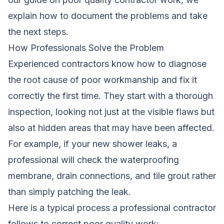
explain how to document the problems and take
the next steps.
How Professionals Solve the Problem
Experienced contractors know how to diagnose
the root cause of poor workmanship and fix it
correctly the first time. They start with a thorough
inspection, looking not just at the visible flaws but
also at hidden areas that may have been affected.
For example, if your new shower leaks, a
professional will check the waterproofing
membrane, drain connections, and tile grout rather
than simply patching the leak.
Here is a typical process a professional contractor
follows to correct poor quality work: