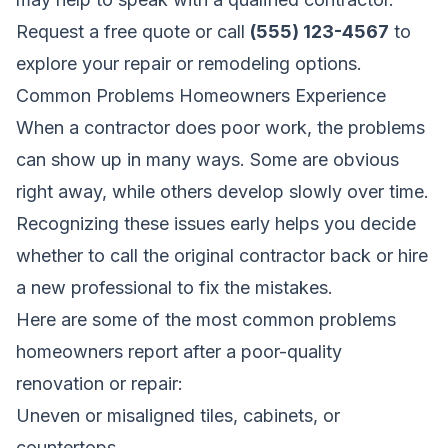
Request a free quote
or call
(555) 123-4567
to
explore your repair or remodeling options.
Common Problems Homeowners Experience
When a contractor does poor work, the problems
can show up in many ways. Some are obvious
right away, while others develop slowly over time.
Recognizing these issues early helps you decide
whether to call the original contractor back or hire
a new professional to fix the mistakes.
Here are some of the most common problems
homeowners report after a poor-quality
renovation or repair:
Uneven or misaligned tiles, cabinets, or
countertops