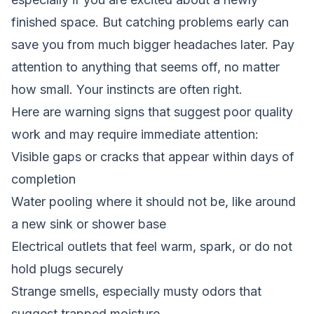
finished space. But catching problems early can
save you from much bigger headaches later. Pay
attention to anything that seems off, no matter
how small. Your instincts are often right.
Here are warning signs that suggest poor quality
work and may require immediate attention:
Visible gaps or cracks that appear within days of
completion
Water pooling where it should not be, like around
a new sink or shower base
Electrical outlets that feel warm, spark, or do not
hold plugs securely
Strange smells, especially musty odors that
suggest trapped moisture