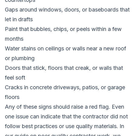
Gaps around windows, doors, or baseboards that
let in drafts
Paint that bubbles, chips, or peels within a few
months
Water stains on ceilings or walls near a new roof
or plumbing
Doors that stick, floors that creak, or walls that
feel soft
Cracks in concrete driveways, patios, or garage
floors
Any of these signs should raise a red flag. Even
one issue can indicate that the contractor did not
follow best practices or use quality materials. In
our guide on
poor quality contractor work
, we