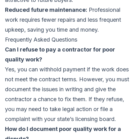
Reduced future maintenance:
Professional
work requires fewer repairs and less frequent
upkeep, saving you time and money.
Frequently Asked Questions
Can I refuse to pay a contractor for poor
quality work?
Yes, you can withhold payment if the work does
not meet the contract terms. However, you must
document the issues in writing and give the
contractor a chance to fix them. If they refuse,
you may need to take legal action or file a
complaint with your state’s licensing board.
How do I document poor quality work for a
dispute?