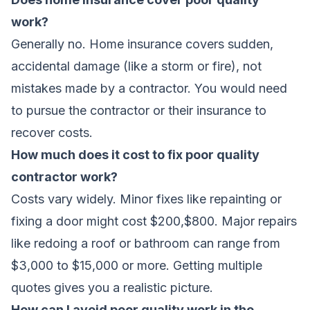
work?
Generally no. Home insurance covers sudden,
accidental damage (like a storm or fire), not
mistakes made by a contractor. You would need
to pursue the contractor or their insurance to
recover costs.
How much does it cost to fix poor quality
contractor work?
Costs vary widely. Minor fixes like repainting or
fixing a door might cost $200,$800. Major repairs
like redoing a roof or bathroom can range from
$3,000 to $15,000 or more. Getting multiple
quotes gives you a realistic picture.
How can I avoid poor quality work in the