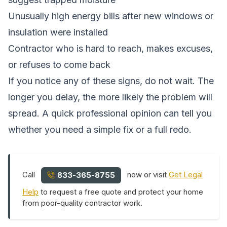
Unusually high energy bills after new windows or
insulation were installed
Contractor who is hard to reach, makes excuses,
or refuses to come back
If you notice any of these signs, do not wait. The
longer you delay, the more likely the problem will
spread. A quick professional opinion can tell you
whether you need a simple fix or a full redo.
Call
now or visit
Get Legal
833-365-8755
Help
to request a free quote and protect your home
from poor-quality contractor work.