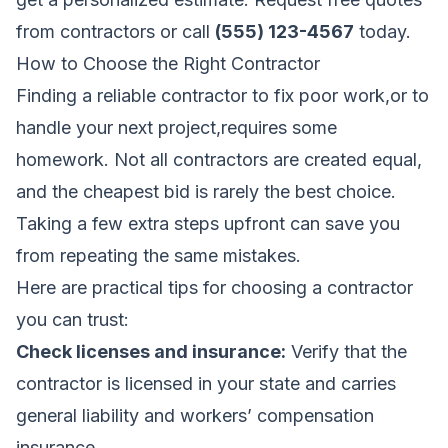
from contractors
or call
(555) 123-4567
today.
How to Choose the Right Contractor
Finding a reliable contractor to fix poor work,or to
handle your next project,requires some
homework. Not all contractors are created equal,
and the cheapest bid is rarely the best choice.
Taking a few extra steps upfront can save you
from repeating the same mistakes.
Here are practical tips for choosing a contractor
you can trust:
Check licenses and insurance:
Verify that the
contractor is licensed in your state and carries
general liability and workers’ compensation
insurance.