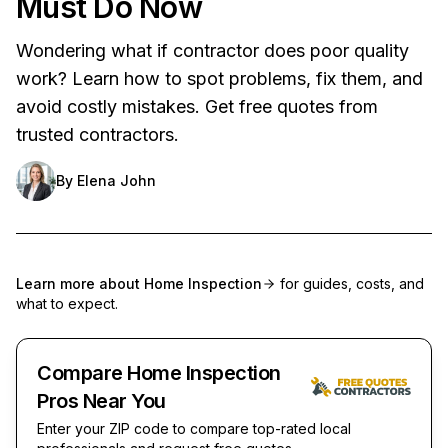
Must Do Now
Wondering what if contractor does poor quality
work? Learn how to spot problems, fix them, and
avoid costly mistakes. Get free quotes from
trusted contractors.
By
Elena John
Learn more about
Home Inspection
for guides, costs, and
what to expect.
Compare Home Inspection
Pros Near You
Enter your ZIP code to compare top-rated local