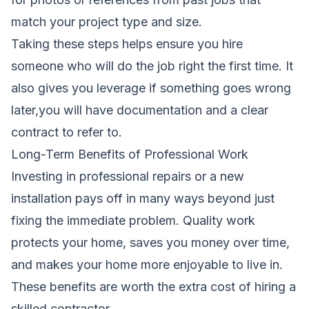
match your project type and size.
Taking these steps helps ensure you hire
someone who will do the job right the first time. It
also gives you leverage if something goes wrong
later,you will have documentation and a clear
contract to refer to.
Long-Term Benefits of Professional Work
Investing in professional repairs or a new
installation pays off in many ways beyond just
fixing the immediate problem. Quality work
protects your home, saves you money over time,
and makes your home more enjoyable to live in.
These benefits are worth the extra cost of hiring a
skilled contractor.