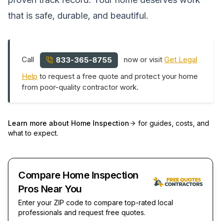
that is safe, durable, and beautiful.
Call
now or visit
Get Legal
833-365-8755
Help
to request a free quote and protect your home
from poor-quality contractor work.
Learn more about
Home Inspection
for guides, costs, and
what to expect.
Compare Home Inspection
Pros Near You
Enter your ZIP code to compare top-rated local
professionals and request free quotes.