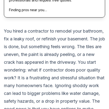
professionals and request free quotes.
Finding pros near you…
You hired a contractor to remodel your bathroom,
fix a leaky roof, or refinish your basement. The job
is done, but something feels wrong. The tiles are
uneven, the paint is already peeling, or a new
crack has appeared in the driveway. You start
wondering: what if contractor does poor quality
work? It is a frustrating and stressful situation that
many homeowners face. Ignoring shoddy work
can lead to bigger problems like water damage,
safety hazards, or a drop in property value. The
good news is that you have options to make