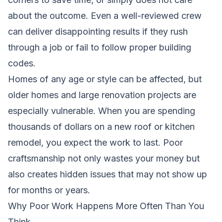
about the outcome. Even a well-reviewed crew
can deliver disappointing results if they rush
through a job or fail to follow proper building
codes.
Homes of any age or style can be affected, but
older homes and large renovation projects are
especially vulnerable. When you are spending
thousands of dollars on a new roof or kitchen
remodel, you expect the work to last. Poor
craftsmanship not only wastes your money but
also creates hidden issues that may not show up
for months or years.
Why Poor Work Happens More Often Than You
Think