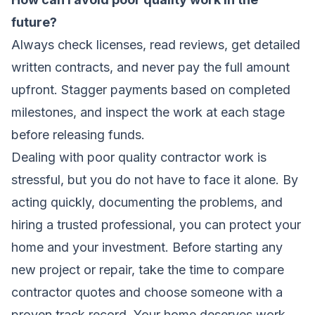
future?
Always check licenses, read reviews, get detailed
written contracts, and never pay the full amount
upfront. Stagger payments based on completed
milestones, and inspect the work at each stage
before releasing funds.
Dealing with poor quality contractor work is
stressful, but you do not have to face it alone. By
acting quickly, documenting the problems, and
hiring a trusted professional, you can protect your
home and your investment. Before starting any
new project or repair, take the time to compare
contractor quotes and choose someone with a
proven track record. Your home deserves work