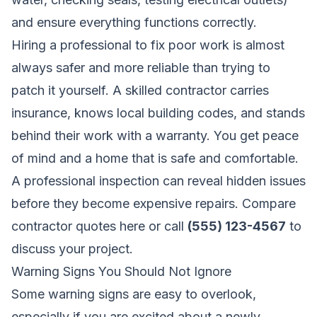
and ensure everything functions correctly.
Hiring a professional to fix poor work is almost
always safer and more reliable than trying to
patch it yourself. A skilled contractor carries
insurance, knows local building codes, and stands
behind their work with a warranty. You get peace
of mind and a home that is safe and comfortable.
A professional inspection can reveal hidden issues
before they become expensive repairs.
Compare
contractor quotes here
or call
(555) 123-4567
to
discuss your project.
Warning Signs You Should Not Ignore
Some warning signs are easy to overlook,
especially if you are excited about a newly