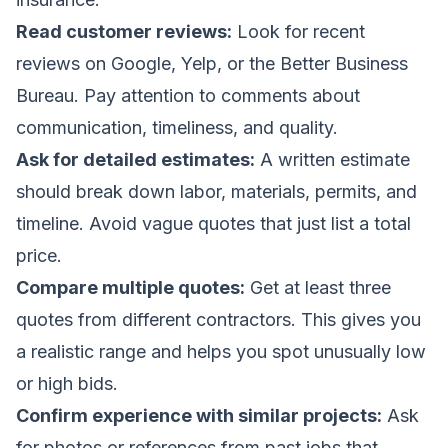
Read customer reviews:
Look for recent
reviews on Google, Yelp, or the Better Business
Bureau. Pay attention to comments about
communication, timeliness, and quality.
Ask for detailed estimates:
A written estimate
should break down labor, materials, permits, and
timeline. Avoid vague quotes that just list a total
price.
Compare multiple quotes:
Get at least three
quotes from different contractors. This gives you
a realistic range and helps you spot unusually low
or high bids.
Confirm experience with similar projects:
Ask
for photos or references from past jobs that