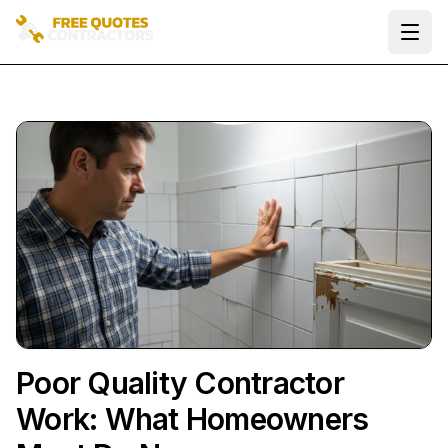
Ope
Poor Quality Contractor
Work: What Homeowners