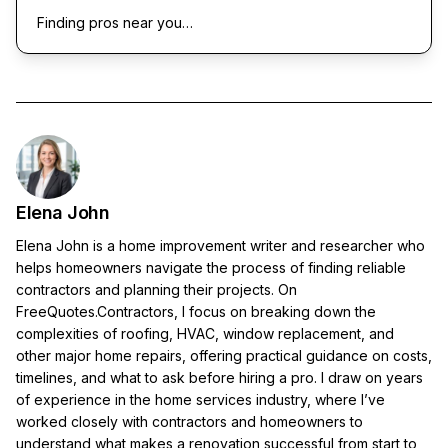
Finding pros near you…
Elena John
Elena John is a home improvement writer and researcher who
helps homeowners navigate the process of finding reliable
contractors and planning their projects. On
FreeQuotes.Contractors, I focus on breaking down the
complexities of roofing, HVAC, window replacement, and
other major home repairs, offering practical guidance on costs,
timelines, and what to ask before hiring a pro. I draw on years
of experience in the home services industry, where I’ve
worked closely with contractors and homeowners to
understand what makes a renovation successful from start to