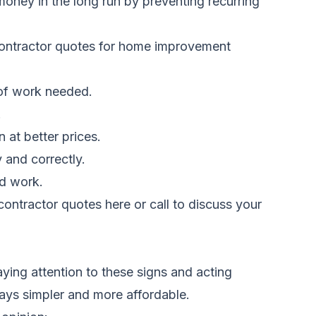
 money in the long run by preventing recurring
ontractor quotes for home improvement
 of work needed.
.
 at better prices.
 and correctly.
ed work.
ontractor quotes here
or call
to discuss your
ing attention to these signs and acting
ways simpler and more affordable.