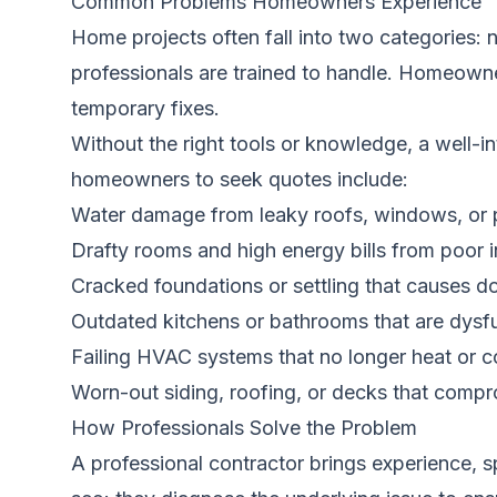
Common Problems Homeowners Experience
Home projects often fall into two categories:
professionals are trained to handle. Homeowne
temporary fixes.
Without the right tools or knowledge, a well
homeowners to seek quotes include:
Water damage from leaky roofs, windows, or
Drafty rooms and high energy bills from poor 
Cracked foundations or settling that causes d
Outdated kitchens or bathrooms that are dysfu
Failing HVAC systems that no longer heat or co
Worn-out siding, roofing, or decks that compr
How Professionals Solve the Problem
A professional contractor brings experience, s