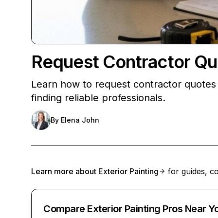
Request Contractor Qu
Learn how to request contractor quotes 
finding reliable professionals.
By
Elena John
Learn more about
Exterior Painting
for guides, co
Compare Exterior Painting Pros Near Y