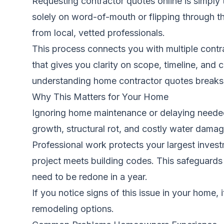
Requesting contractor quotes online is simply
solely on word-of-mouth or flipping through t
from local, vetted professionals.
This process connects you with multiple contrac
that gives you clarity on scope, timeline, and
understanding home contractor quotes
breaks 
Why This Matters for Your Home
Ignoring home maintenance or delaying neede
growth, structural rot, and costly water damage
Professional work protects your largest investm
project meets building codes. This safeguards 
need to be redone in a year.
If you notice signs of this issue in your home, 
remodeling options.