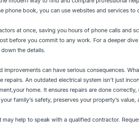
 the modern way to find and compare professional help 
he phone book, you can use websites and services to d
tors at once, saving you hours of phone calls and sched
 cost before you commit to any work. For a deeper dive
down the details.
d improvements can have serious consequences. What 
 repairs. An outdated electrical system isn’t just incon
ent,your home. It ensures repairs are done correctly, m
your family’s safety, preserves your property’s value,
it may help to speak with a qualified contractor.
Reques