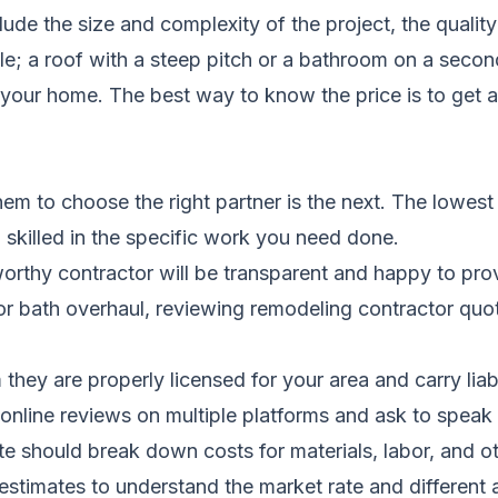
ude the size and complexity of the project, the quality
role; a roof with a steep pitch or a bathroom on a sec
your home. The best way to know the price is to get 
them to choose the right partner is the next. The lowest
 skilled in the specific work you need done.
orthy contractor will be transparent and happy to prov
 or bath overhaul, reviewing
remodeling contractor qu
they are properly licensed for your area and carry lia
nline reviews on multiple platforms and ask to speak t
e should break down costs for materials, labor, and ot
 estimates to understand the market rate and different