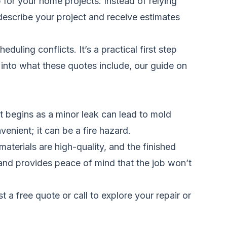
for your home projects. Instead of relying
escribe your project and receive estimates
uling conflicts. It’s a practical first step
 into what these quotes include, our guide on
begins as a minor leak can lead to mold
venient; it can be a fire hazard.
aterials are high-quality, and the finished
 and provides peace of mind that the job won’t
t a free quote
or call
to explore your repair or