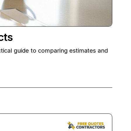
cts
tical guide to comparing estimates and