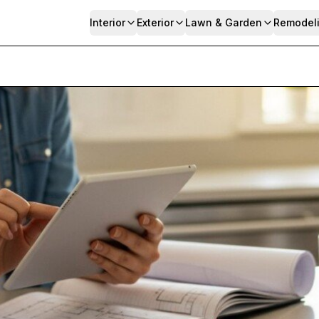
Interior
Exterior
Lawn & Garden
Remodel