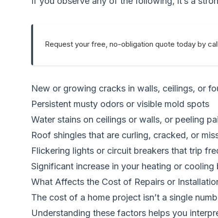
If you observe any of the following, it’s a str
Request your free, no-obligation quote today by cal
New or growing cracks in walls, ceilings, or f
Persistent musty odors or visible mold spots
Water stains on ceilings or walls, or peeling pa
Roof shingles that are curling, cracked, or mis
Flickering lights or circuit breakers that trip fr
Significant increase in your heating or cooling b
What Affects the Cost of Repairs or Installatio
The cost of a home project isn’t a single numbe
Understanding these factors helps you interpr