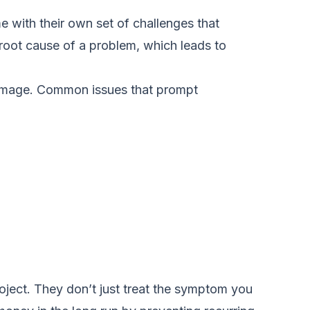
 with their own set of challenges that
root cause of a problem, which leads to
 damage. Common issues that prompt
oject. They don’t just treat the symptom you