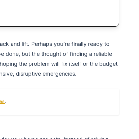
ack and lift. Perhaps you’re finally ready to
done, but the thought of finding a reliable
ping the problem will fix itself or the budget
ensive, disruptive emergencies.
tes
.