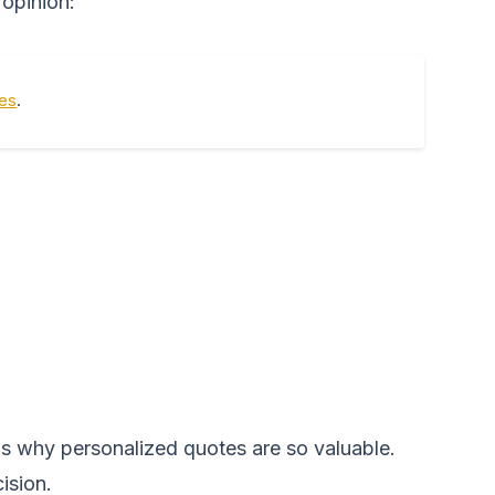
 opinion:
tes
.
 is why personalized quotes are so valuable.
ision.