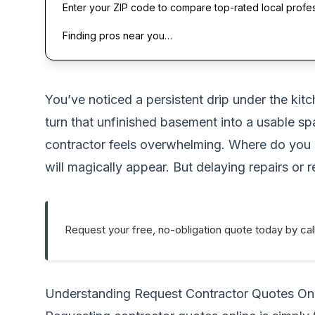
Enter your ZIP code to compare top-rated local profe
Finding pros near you…
You’ve noticed a persistent drip under the kitc
turn that unfinished basement into a usable s
contractor feels overwhelming. Where do you e
will magically appear. But delaying repairs or
Request your free, no-obligation quote today by cal
Understanding Request Contractor Quotes On