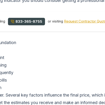
ong indicator you should consider getting a professional
ling
or visiting
Request Contractor Quo
833-365-8755
oundation
int
sing
equently
ills
n
r. Several key factors influence the final price, which
et the estimates you receive and make an informed dec