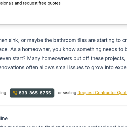
ssionals and request free quotes.
hen sink, or maybe the bathroom tiles are starting to cr
pace. As a homeowner, you know something needs to be 
ven start? Many homeowners put off these projects, ho
 renovations often allows small issues to grow into exp
ling
or visiting
Request Contractor Quo
833-365-8755
line