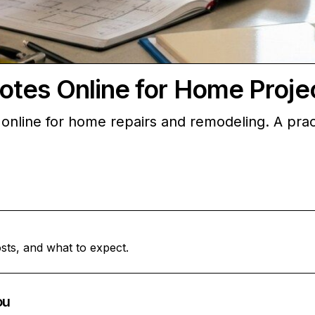
otes Online for Home Proje
online for home repairs and remodeling. A prac
sts, and what to expect.
ou