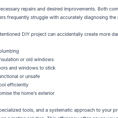
 necessary repairs and desired improvements. Both come
rs frequently struggle with accurately diagnosing the 
-intentioned DIY project can accidentally create more
 plumbing
insulation or old windows
oors and windows to stick
nctional or unsafe
ol efficiently
omise the home’s exterior
pecialized tools, and a systematic approach to your pr