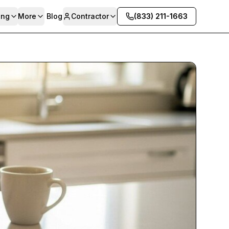
ing
More
Blog
Contractor
(833) 211-1663