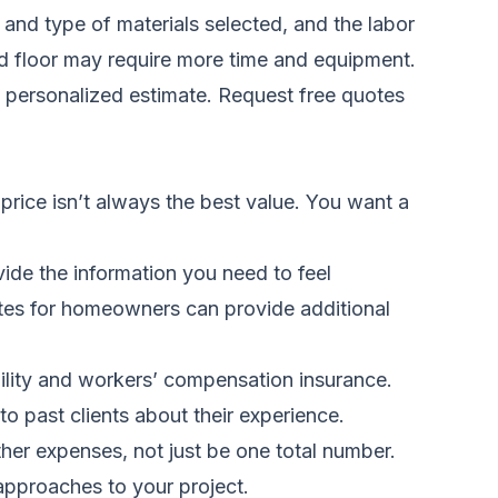
 and type of materials selected, and the labor
ond floor may require more time and equipment.
a personalized estimate.
Request free quotes
 price isn’t always the best value. You want a
ide the information you need to feel
otes for homeowners
can provide additional
bility and workers’ compensation insurance.
o past clients about their experience.
her expenses, not just be one total number.
 approaches to your project.