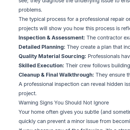
see; they diagnose the underlying issue to ensu
problems.
The typical process for a professional repair
projects
will show you how this process is refl
Inspection & Assessment:
The contractor ex
Detailed Planning:
They create a plan that inc
Quality Material Sourcing:
Professionals have
Skilled Execution:
Their crew follows building
Cleanup & Final Walkthrough:
They ensure th
A professional inspection can reveal hidden i
project.
Warning Signs You Should Not Ignore
Your home often gives you subtle (and someti
quickly can prevent a minor issue from becomin