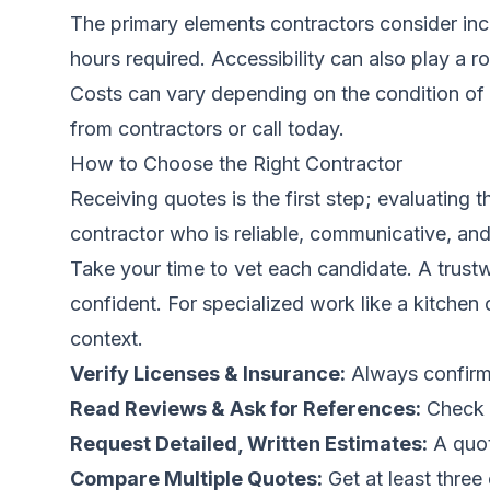
The primary elements contractors consider incl
hours required. Accessibility can also play a 
Costs can vary depending on the condition of 
from contractors
or call
today.
How to Choose the Right Contractor
Receiving quotes is the first step; evaluating 
contractor who is reliable, communicative, and
Take your time to vet each candidate. A trustw
confident. For specialized work like a kitchen
context.
Verify Licenses & Insurance:
Always confirm 
Read Reviews & Ask for References:
Check o
Request Detailed, Written Estimates:
A quot
Compare Multiple Quotes:
Get at least three