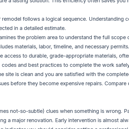
re a lasting solution. This efficiency often saves you
 or remodel follows a logical sequence. Understanding
c
ected in a detailed estimate.
amines the problem area to understand the full scope
ludes materials, labor, timeline, and necessary permits
 access to durable, grade-appropriate materials, often
 codes and best practices to complete the work safely
e site is clean and you are satisfied with the complet
ssues before they become expensive repairs.
Compare c
mes not-so-subtle) clues when something is wrong. Pay
g a major renovation. Early intervention is almost al