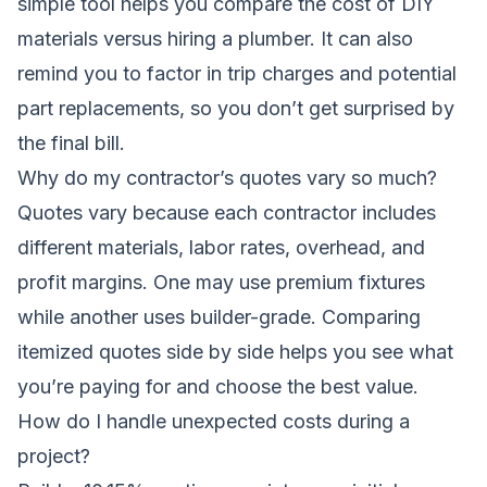
simple tool helps you compare the cost of DIY
materials versus hiring a plumber. It can also
remind you to factor in trip charges and potential
part replacements, so you don’t get surprised by
the final bill.
Why do my contractor’s quotes vary so much?
Quotes vary because each contractor includes
different materials, labor rates, overhead, and
profit margins. One may use premium fixtures
while another uses builder-grade. Comparing
itemized quotes side by side helps you see what
you’re paying for and choose the best value.
How do I handle unexpected costs during a
project?