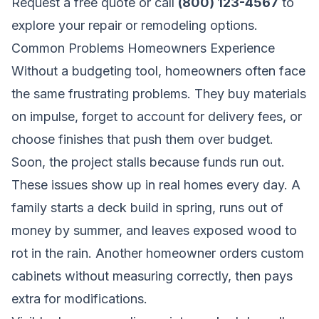
Request a free quote
or call
(800) 123-4567
to
explore your repair or remodeling options.
Common Problems Homeowners Experience
Without a budgeting tool, homeowners often face
the same frustrating problems. They buy materials
on impulse, forget to account for delivery fees, or
choose finishes that push them over budget.
Soon, the project stalls because funds run out.
These issues show up in real homes every day. A
family starts a deck build in spring, runs out of
money by summer, and leaves exposed wood to
rot in the rain. Another homeowner orders custom
cabinets without measuring correctly, then pays
extra for modifications.