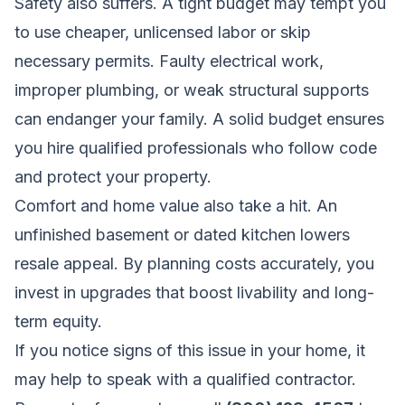
Safety also suffers. A tight budget may tempt you
to use cheaper, unlicensed labor or skip
necessary permits. Faulty electrical work,
improper plumbing, or weak structural supports
can endanger your family. A solid budget ensures
you hire qualified professionals who follow code
and protect your property.
Comfort and home value also take a hit. An
unfinished basement or dated kitchen lowers
resale appeal. By planning costs accurately, you
invest in upgrades that boost livability and long-
term equity.
If you notice signs of this issue in your home, it
may help to speak with a qualified contractor.