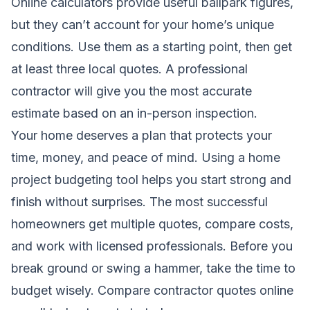
Online calculators provide useful ballpark figures,
but they can’t account for your home’s unique
conditions. Use them as a starting point, then get
at least three local quotes. A professional
contractor will give you the most accurate
estimate based on an in-person inspection.
Your home deserves a plan that protects your
time, money, and peace of mind. Using a home
project budgeting tool helps you start strong and
finish without surprises. The most successful
homeowners get multiple quotes, compare costs,
and work with licensed professionals. Before you
break ground or swing a hammer, take the time to
budget wisely. Compare contractor quotes online