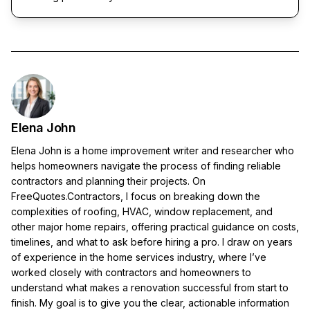
Elena John
Elena John is a home improvement writer and researcher who
helps homeowners navigate the process of finding reliable
contractors and planning their projects. On
FreeQuotes.Contractors, I focus on breaking down the
complexities of roofing, HVAC, window replacement, and
other major home repairs, offering practical guidance on costs,
timelines, and what to ask before hiring a pro. I draw on years
of experience in the home services industry, where I’ve
worked closely with contractors and homeowners to
understand what makes a renovation successful from start to
finish. My goal is to give you the clear, actionable information