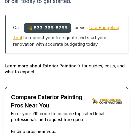
or call today to get started.
Call
or visit
Use Budgeting
833-365-8755
Tool
to request your free quote and start your
renovation with accurate budgeting today.
Learn more about
Exterior Painting
for guides, costs, and
what to expect.
Compare Exterior Painting
Pros Near You
Enter your ZIP code to compare top-rated local
professionals and request free quotes.
Finding pros near you…