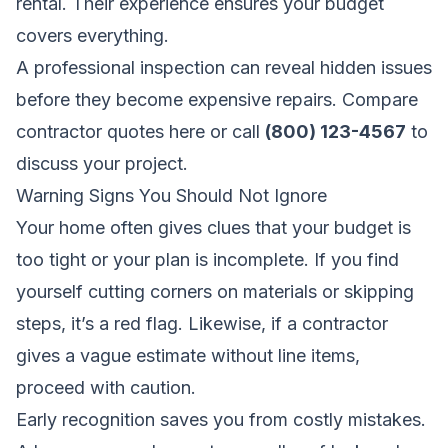
rental. Their experience ensures your budget
covers everything.
A professional inspection can reveal hidden issues
before they become expensive repairs.
Compare
contractor quotes here
or call
(800) 123-4567
to
discuss your project.
Warning Signs You Should Not Ignore
Your home often gives clues that your budget is
too tight or your plan is incomplete. If you find
yourself cutting corners on materials or skipping
steps, it’s a red flag. Likewise, if a contractor
gives a vague estimate without line items,
proceed with caution.
Early recognition saves you from costly mistakes.