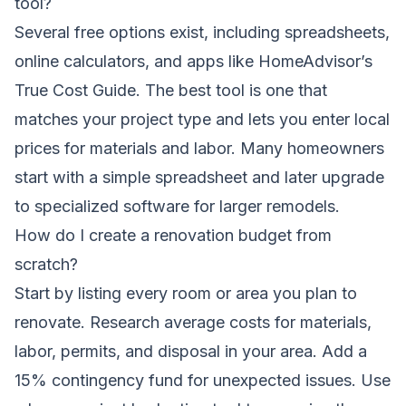
tool?
Several free options exist, including spreadsheets,
online calculators, and apps like HomeAdvisor’s
True Cost Guide. The best tool is one that
matches your project type and lets you enter local
prices for materials and labor. Many homeowners
start with a simple spreadsheet and later upgrade
to specialized software for larger remodels.
How do I create a renovation budget from
scratch?
Start by listing every room or area you plan to
renovate. Research average costs for materials,
labor, permits, and disposal in your area. Add a
15% contingency fund for unexpected issues. Use