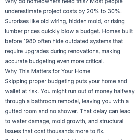
Why do homeowners need this? Most people
underestimate project costs by 20% to 30%.
Surprises like old wiring, hidden mold, or rising
lumber prices quickly blow a budget. Homes built
before 1980 often hide outdated systems that
require upgrades during renovations, making
accurate budgeting even more critical.
Why This Matters for Your Home
Skipping proper budgeting puts your home and
wallet at risk. You might run out of money halfway
through a bathroom remodel, leaving you with a
gutted room and no shower. That delay can lead
to water damage, mold growth, and structural
issues that cost thousands more to fix.