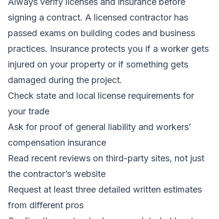
Always verify licenses and insurance before
signing a contract. A licensed contractor has
passed exams on building codes and business
practices. Insurance protects you if a worker gets
injured on your property or if something gets
damaged during the project.
Check state and local license requirements for
your trade
Ask for proof of general liability and workers’
compensation insurance
Read recent reviews on third-party sites, not just
the contractor’s website
Request at least three detailed written estimates
from different pros