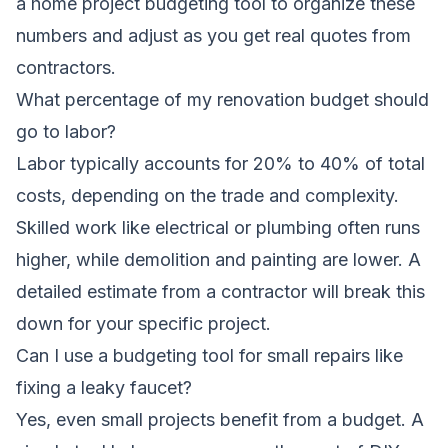
a home project budgeting tool to organize these
numbers and adjust as you get real quotes from
contractors.
What percentage of my renovation budget should
go to labor?
Labor typically accounts for 20% to 40% of total
costs, depending on the trade and complexity.
Skilled work like electrical or plumbing often runs
higher, while demolition and painting are lower. A
detailed estimate from a contractor will break this
down for your specific project.
Can I use a budgeting tool for small repairs like
fixing a leaky faucet?
Yes, even small projects benefit from a budget. A