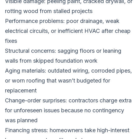
Visible damage: peeling paint, cracked drywall, or
rotting wood from stalled projects
Performance problems: poor drainage, weak
electrical circuits, or inefficient HVAC after cheap
fixes
Structural concerns: sagging floors or leaning
walls from skipped foundation work
Aging materials: outdated wiring, corroded pipes,
or worn roofing that wasn’t budgeted for
replacement
Change-order surprises: contractors charge extra
for unforeseen issues because no contingency
was planned
Financing stress: homeowners take high-interest