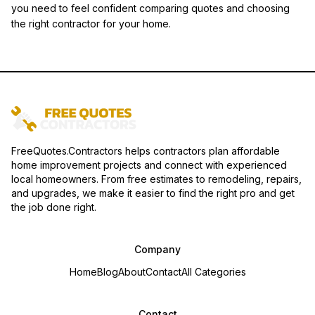
you need to feel confident comparing quotes and choosing
the right contractor for your home.
FreeQuotes.Contractors helps contractors plan affordable
home improvement projects and connect with experienced
local homeowners. From free estimates to remodeling, repairs,
and upgrades, we make it easier to find the right pro and get
the job done right.
Company
Home
Blog
About
Contact
All Categories
Contact