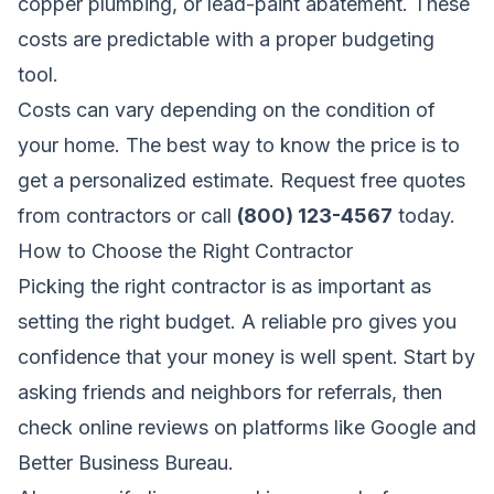
copper plumbing, or lead-paint abatement. These
costs are predictable with a proper budgeting
tool.
Costs can vary depending on the condition of
your home. The best way to know the price is to
get a personalized estimate.
Request free quotes
from contractors
or call
(800) 123-4567
today.
How to Choose the Right Contractor
Picking the right contractor is as important as
setting the right budget. A reliable pro gives you
confidence that your money is well spent. Start by
asking friends and neighbors for referrals, then
check online reviews on platforms like Google and
Better Business Bureau.