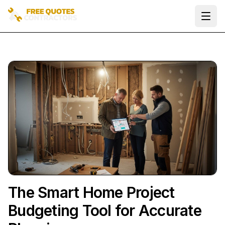
Ope
The Smart Home Project
Budgeting Tool for Accurate