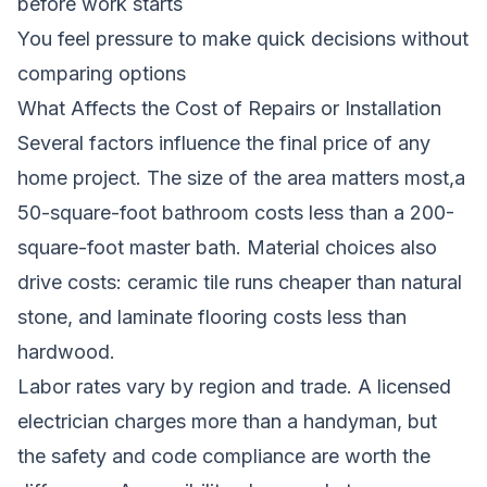
before work starts
You feel pressure to make quick decisions without
comparing options
What Affects the Cost of Repairs or Installation
Several factors influence the final price of any
home project. The size of the area matters most,a
50-square-foot bathroom costs less than a 200-
square-foot master bath. Material choices also
drive costs: ceramic tile runs cheaper than natural
stone, and laminate flooring costs less than
hardwood.
Labor rates vary by region and trade. A licensed
electrician charges more than a handyman, but
the safety and code compliance are worth the