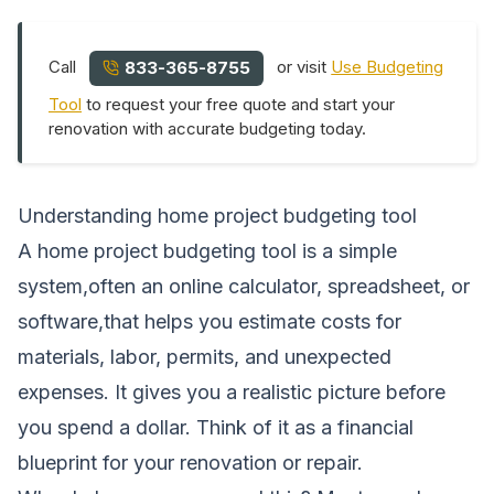
Call
or visit
Use Budgeting
833-365-8755
Tool
to request your free quote and start your
renovation with accurate budgeting today.
Understanding home project budgeting tool
A home project budgeting tool is a simple
system,often an online calculator, spreadsheet, or
software,that helps you estimate costs for
materials, labor, permits, and unexpected
expenses. It gives you a realistic picture before
you spend a dollar. Think of it as a financial
blueprint for your renovation or repair.