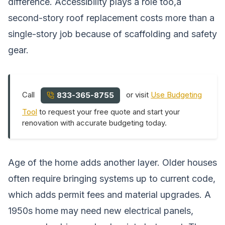
difference. Accessibility plays a role too,a
second-story roof replacement costs more than a
single-story job because of scaffolding and safety
gear.
Call
or visit
Use Budgeting
833-365-8755
Tool
to request your free quote and start your
renovation with accurate budgeting today.
Age of the home adds another layer. Older houses
often require bringing systems up to current code,
which adds permit fees and material upgrades. A
1950s home may need new electrical panels,