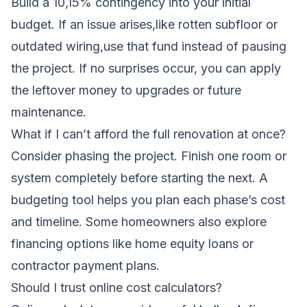
Build a 10,15% contingency into your initial
budget. If an issue arises,like rotten subfloor or
outdated wiring,use that fund instead of pausing
the project. If no surprises occur, you can apply
the leftover money to upgrades or future
maintenance.
What if I can’t afford the full renovation at once?
Consider phasing the project. Finish one room or
system completely before starting the next. A
budgeting tool helps you plan each phase’s cost
and timeline. Some homeowners also explore
financing options like home equity loans or
contractor payment plans.
Should I trust online cost calculators?