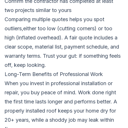
Confirm the contractor has completed at least
two projects similar to yours
Comparing multiple quotes helps you spot
outliers,either too low (cutting corners) or too
high (inflated overhead). A fair quote includes a
clear scope, material list, payment schedule, and
warranty terms. Trust your gut: if something feels
off, keep looking.
Long-Term Benefits of Professional Work
When you invest in professional installation or
repair, you buy peace of mind. Work done right
the first time lasts longer and performs better. A
properly installed roof keeps your home dry for
20+ years, while a shoddy job may leak within