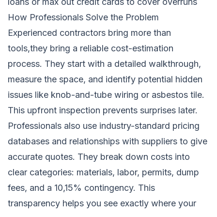
loans or max out credit cards to cover overruns
How Professionals Solve the Problem
Experienced contractors bring more than
tools,they bring a reliable cost-estimation
process. They start with a detailed walkthrough,
measure the space, and identify potential hidden
issues like knob-and-tube wiring or asbestos tile.
This upfront inspection prevents surprises later.
Professionals also use industry-standard pricing
databases and relationships with suppliers to give
accurate quotes. They break down costs into
clear categories: materials, labor, permits, dump
fees, and a 10,15% contingency. This
transparency helps you see exactly where your