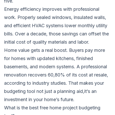
five.
Energy efficiency improves with professional
work. Properly sealed windows, insulated walls,
and efficient HVAC systems lower monthly utility
bills. Over a decade, those savings can offset the
initial cost of quality materials and labor.
Home value gets a real boost. Buyers pay more
for homes with updated kitchens, finished
basements, and modern systems. A professional
renovation recovers 60,80% of its cost at resale,
according to industry studies. That makes your
budgeting tool not just a planning aid,it’s an
investment in your home’s future.
What is the best free home project budgeting