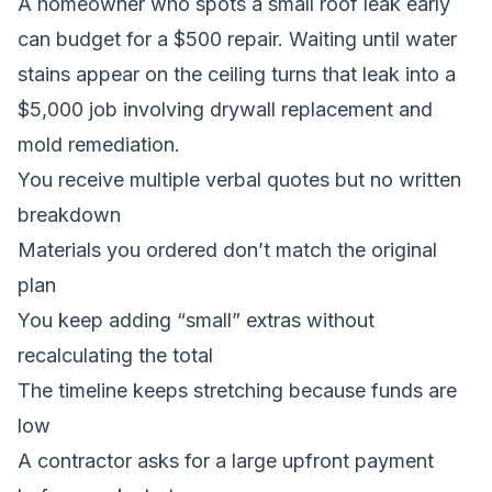
A homeowner who spots a small roof leak early
can budget for a $500 repair. Waiting until water
stains appear on the ceiling turns that leak into a
$5,000 job involving drywall replacement and
mold remediation.
You receive multiple verbal quotes but no written
breakdown
Materials you ordered don’t match the original
plan
You keep adding “small” extras without
recalculating the total
The timeline keeps stretching because funds are
low
A contractor asks for a large upfront payment