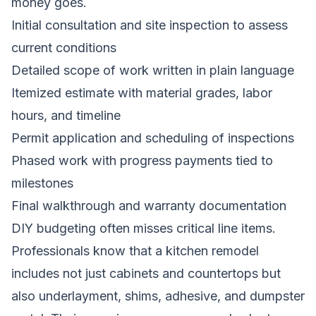
money goes.
Initial consultation and site inspection to assess
current conditions
Detailed scope of work written in plain language
Itemized estimate with material grades, labor
hours, and timeline
Permit application and scheduling of inspections
Phased work with progress payments tied to
milestones
Final walkthrough and warranty documentation
DIY budgeting often misses critical line items.
Professionals know that a kitchen remodel
includes not just cabinets and countertops but
also underlayment, shims, adhesive, and dumpster