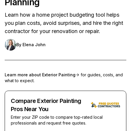
Planning
Learn how a home project budgeting tool helps
you plan costs, avoid surprises, and hire the right
contractor for your renovation or repair.
By
Elena John
Learn more about
Exterior Painting
for guides, costs, and
what to expect.
Compare Exterior Painting
Pros Near You
Enter your ZIP code to compare top-rated local
professionals and request free quotes.