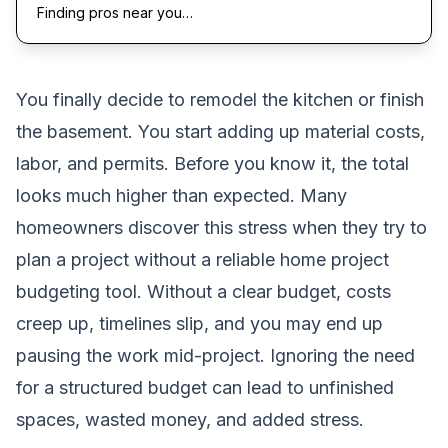
Finding pros near you…
You finally decide to remodel the kitchen or finish
the basement. You start adding up material costs,
labor, and permits. Before you know it, the total
looks much higher than expected. Many
homeowners discover this stress when they try to
plan a project without a reliable home project
budgeting tool. Without a clear budget, costs
creep up, timelines slip, and you may end up
pausing the work mid-project. Ignoring the need
for a structured budget can lead to unfinished
spaces, wasted money, and added stress.