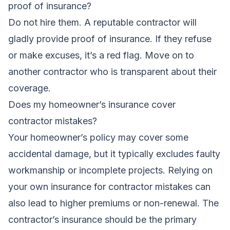
proof of insurance?
Do not hire them. A reputable contractor will
gladly provide proof of insurance. If they refuse
or make excuses, it’s a red flag. Move on to
another contractor who is transparent about their
coverage.
Does my homeowner’s insurance cover
contractor mistakes?
Your homeowner’s policy may cover some
accidental damage, but it typically excludes faulty
workmanship or incomplete projects. Relying on
your own insurance for contractor mistakes can
also lead to higher premiums or non-renewal. The
contractor’s insurance should be the primary