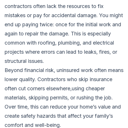
contractors often lack the resources to fix
mistakes or pay for accidental damage. You might
end up paying twice: once for the initial work and
again to repair the damage. This is especially
common with roofing, plumbing, and electrical
projects where errors can lead to leaks, fires, or
structural issues.
Beyond financial risk, uninsured work often means
lower quality. Contractors who skip insurance
often cut corners elsewhere,using cheaper
materials, skipping permits, or rushing the job.
Over time, this can reduce your home’s value and
create safety hazards that affect your family’s
comfort and well-being.