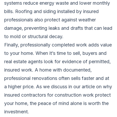
systems reduce energy waste and lower monthly
bills. Roofing and siding installed by insured
professionals also protect against weather
damage, preventing leaks and drafts that can lead
to mold or structural decay.
Finally, professionally completed work adds value
to your home. When it’s time to sell, buyers and
real estate agents look for evidence of permitted,
insured work. A home with documented,
professional renovations often sells faster and at
a higher price. As we discuss in our article on
why
insured contractors for construction work protect
your home
, the peace of mind alone is worth the
investment.