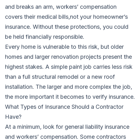
and breaks an arm, workers’ compensation
covers their medical bills,not your homeowner’s
insurance. Without these protections, you could
be held financially responsible.
Every home is vulnerable to this risk, but older
homes and larger renovation projects present the
highest stakes. A simple paint job carries less risk
than a full structural remodel or a new roof
installation. The larger and more complex the job,
the more important it becomes to verify insurance.
What Types of Insurance Should a Contractor
Have?
At a minimum, look for general liability insurance
and workers’ compensation. Some contractors