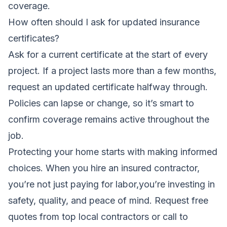
coverage.
How often should I ask for updated insurance
certificates?
Ask for a current certificate at the start of every
project. If a project lasts more than a few months,
request an updated certificate halfway through.
Policies can lapse or change, so it’s smart to
confirm coverage remains active throughout the
job.
Protecting your home starts with making informed
choices. When you hire an insured contractor,
you’re not just paying for labor,you’re investing in
safety, quality, and peace of mind.
Request free
quotes from top local contractors
or call
to