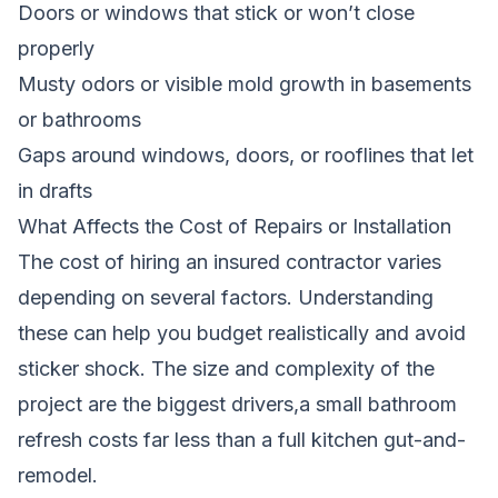
Doors or windows that stick or won’t close
properly
Musty odors or visible mold growth in basements
or bathrooms
Gaps around windows, doors, or rooflines that let
in drafts
What Affects the Cost of Repairs or Installation
The cost of hiring an insured contractor varies
depending on several factors. Understanding
these can help you budget realistically and avoid
sticker shock. The size and complexity of the
project are the biggest drivers,a small bathroom
refresh costs far less than a full kitchen gut-and-
remodel.