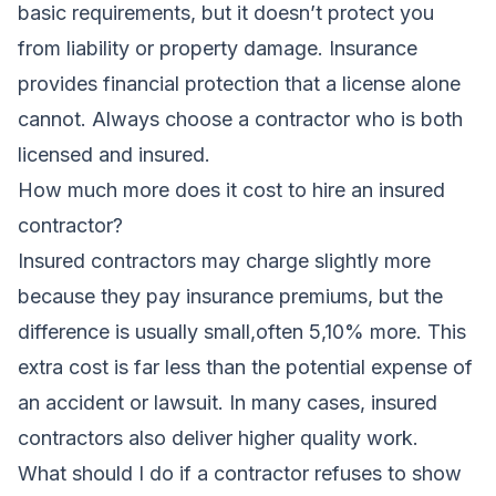
basic requirements, but it doesn’t protect you
from liability or property damage. Insurance
provides financial protection that a license alone
cannot. Always choose a contractor who is both
licensed and insured.
How much more does it cost to hire an insured
contractor?
Insured contractors may charge slightly more
because they pay insurance premiums, but the
difference is usually small,often 5,10% more. This
extra cost is far less than the potential expense of
an accident or lawsuit. In many cases, insured
contractors also deliver higher quality work.
What should I do if a contractor refuses to show