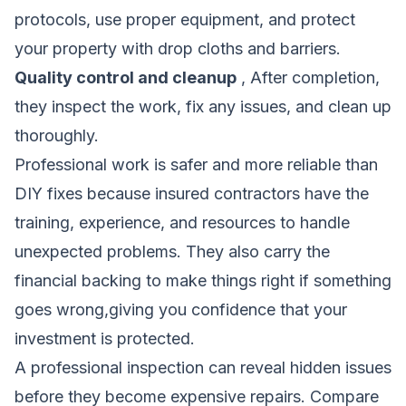
protocols, use proper equipment, and protect
your property with drop cloths and barriers.
Quality control and cleanup
, After completion,
they inspect the work, fix any issues, and clean up
thoroughly.
Professional work is safer and more reliable than
DIY fixes because insured contractors have the
training, experience, and resources to handle
unexpected problems. They also carry the
financial backing to make things right if something
goes wrong,giving you confidence that your
investment is protected.
A professional inspection can reveal hidden issues
before they become expensive repairs.
Compare