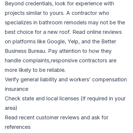
Beyond credentials, look for experience with
projects similar to yours. A contractor who
specializes in bathroom remodels may not be the
best choice for a new roof. Read online reviews
on platforms like Google, Yelp, and the Better
Business Bureau. Pay attention to how they
handle complaints,responsive contractors are
more likely to be reliable.
Verify general liability and workers’ compensation
insurance
Check state and local licenses (if required in your
area)
Read recent customer reviews and ask for
references