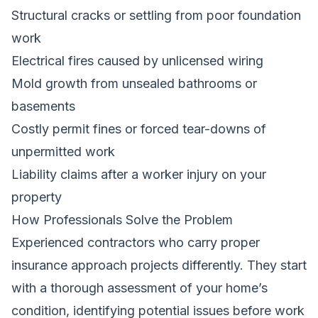
Structural cracks or settling from poor foundation
work
Electrical fires caused by unlicensed wiring
Mold growth from unsealed bathrooms or
basements
Costly permit fines or forced tear-downs of
unpermitted work
Liability claims after a worker injury on your
property
How Professionals Solve the Problem
Experienced contractors who carry proper
insurance approach projects differently. They start
with a thorough assessment of your home’s
condition, identifying potential issues before work