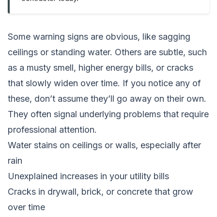
Some warning signs are obvious, like sagging
ceilings or standing water. Others are subtle, such
as a musty smell, higher energy bills, or cracks
that slowly widen over time. If you notice any of
these, don’t assume they’ll go away on their own.
They often signal underlying problems that require
professional attention.
Water stains on ceilings or walls, especially after
rain
Unexplained increases in your utility bills
Cracks in drywall, brick, or concrete that grow
over time