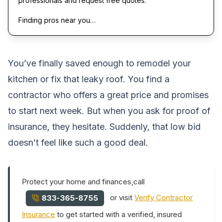
professionals and request free quotes.
Finding pros near you…
You’ve finally saved enough to remodel your
kitchen or fix that leaky roof. You find a
contractor who offers a great price and promises
to start next week. But when you ask for proof of
insurance, they hesitate. Suddenly, that low bid
doesn’t feel like such a good deal.
Protect your home and finances,call
or visit
Verify Contractor
833-365-8755
Insurance
to get started with a verified, insured