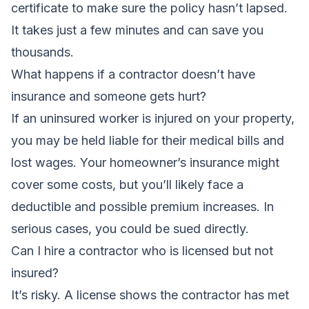
certificate to make sure the policy hasn’t lapsed.
It takes just a few minutes and can save you
thousands.
What happens if a contractor doesn’t have
insurance and someone gets hurt?
If an uninsured worker is injured on your property,
you may be held liable for their medical bills and
lost wages. Your homeowner’s insurance might
cover some costs, but you’ll likely face a
deductible and possible premium increases. In
serious cases, you could be sued directly.
Can I hire a contractor who is licensed but not
insured?
It’s risky. A license shows the contractor has met