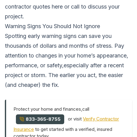
contractor quotes here
or call
to discuss your
project.
Warning Signs You Should Not Ignore
Spotting early warning signs can save you
thousands of dollars and months of stress. Pay
attention to changes in your home’s appearance,
performance, or safety,especially after a recent
project or storm. The earlier you act, the easier
(and cheaper) the fix.
Protect your home and finances,call
or visit
Verify Contractor
833-365-8755
Insurance
to get started with a verified, insured
contractor today.