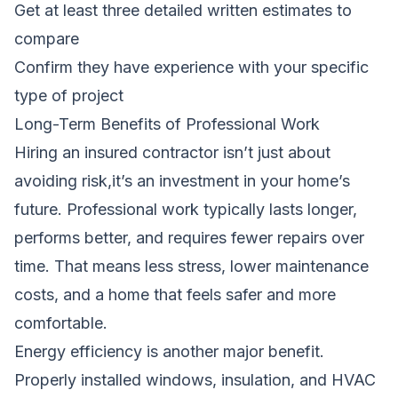
Get at least three detailed written estimates to
compare
Confirm they have experience with your specific
type of project
Long-Term Benefits of Professional Work
Hiring an insured contractor isn’t just about
avoiding risk,it’s an investment in your home’s
future. Professional work typically lasts longer,
performs better, and requires fewer repairs over
time. That means less stress, lower maintenance
costs, and a home that feels safer and more
comfortable.
Energy efficiency is another major benefit.
Properly installed windows, insulation, and HVAC