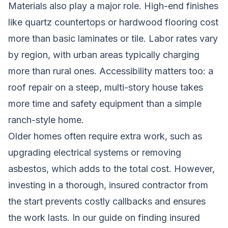
Materials also play a major role. High-end finishes
like quartz countertops or hardwood flooring cost
more than basic laminates or tile. Labor rates vary
by region, with urban areas typically charging
more than rural ones. Accessibility matters too: a
roof repair on a steep, multi-story house takes
more time and safety equipment than a simple
ranch-style home.
Older homes often require extra work, such as
upgrading electrical systems or removing
asbestos, which adds to the total cost. However,
investing in a thorough, insured contractor from
the start prevents costly callbacks and ensures
the work lasts. In our guide on
finding insured