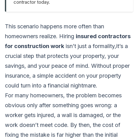
contractor today.
This scenario happens more often than
homeowners realize. Hiring
insured contractors
for construction work
isn’t just a formality,it’s a
crucial step that protects your property, your
savings, and your peace of mind. Without proper
insurance, a simple accident on your property
could turn into a financial nightmare.
For many homeowners, the problem becomes
obvious only after something goes wrong: a
worker gets injured, a wall is damaged, or the
work doesn’t meet code. By then, the cost of
fixing the mistake is far higher than the initial