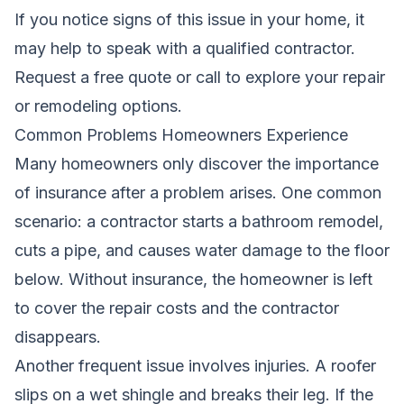
If you notice signs of this issue in your home, it
may help to speak with a qualified contractor.
Request a free quote
or call
to explore your repair
or remodeling options.
Common Problems Homeowners Experience
Many homeowners only discover the importance
of insurance after a problem arises. One common
scenario: a contractor starts a bathroom remodel,
cuts a pipe, and causes water damage to the floor
below. Without insurance, the homeowner is left
to cover the repair costs and the contractor
disappears.
Another frequent issue involves injuries. A roofer
slips on a wet shingle and breaks their leg. If the