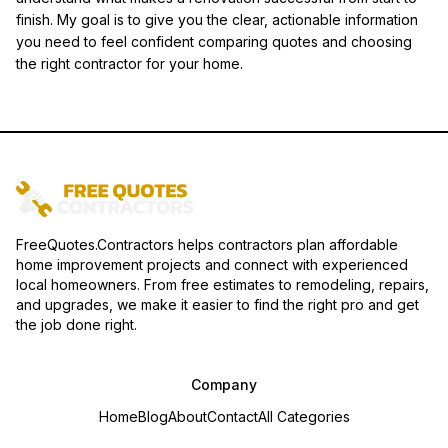
finish. My goal is to give you the clear, actionable information
you need to feel confident comparing quotes and choosing
the right contractor for your home.
FreeQuotes.Contractors helps contractors plan affordable
home improvement projects and connect with experienced
local homeowners. From free estimates to remodeling, repairs,
and upgrades, we make it easier to find the right pro and get
the job done right.
Company
Home
Blog
About
Contact
All Categories