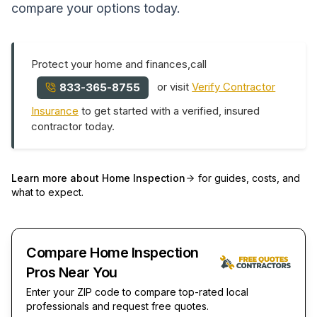
compare your options today.
Protect your home and finances,call
or visit
Verify Contractor
833-365-8755
Insurance
to get started with a verified, insured
contractor today.
Learn more about
Home Inspection
for guides, costs, and
what to expect.
Compare Home Inspection
Pros Near You
Enter your ZIP code to compare top-rated local
professionals and request free quotes.