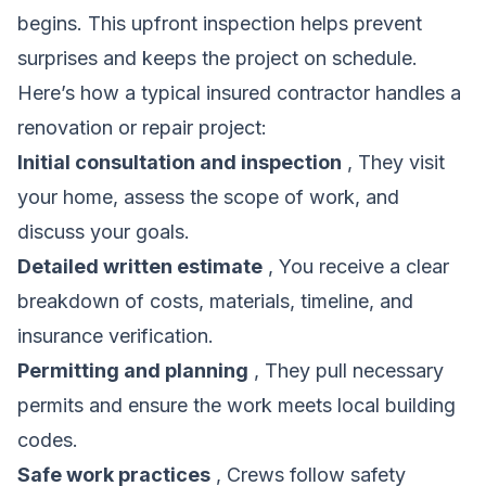
begins. This upfront inspection helps prevent
surprises and keeps the project on schedule.
Here’s how a typical insured contractor handles a
renovation or repair project:
Initial consultation and inspection
, They visit
your home, assess the scope of work, and
discuss your goals.
Detailed written estimate
, You receive a clear
breakdown of costs, materials, timeline, and
insurance verification.
Permitting and planning
, They pull necessary
permits and ensure the work meets local building
codes.
Safe work practices
, Crews follow safety