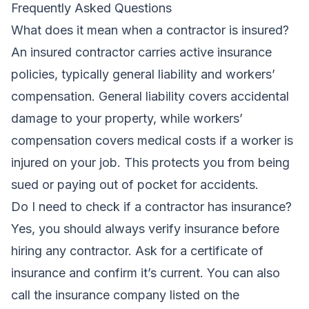
Frequently Asked Questions
What does it mean when a contractor is insured?
An insured contractor carries active insurance
policies, typically general liability and workers’
compensation. General liability covers accidental
damage to your property, while workers’
compensation covers medical costs if a worker is
injured on your job. This protects you from being
sued or paying out of pocket for accidents.
Do I need to check if a contractor has insurance?
Yes, you should always verify insurance before
hiring any contractor. Ask for a certificate of
insurance and confirm it’s current. You can also
call the insurance company listed on the