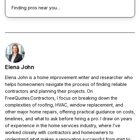
Finding pros near you…
Elena John
Elena John is a home improvement writer and researcher who
helps homeowners navigate the process of finding reliable
contractors and planning their projects. On
FreeQuotes.Contractors, I focus on breaking down the
complexities of roofing, HVAC, window replacement, and
other major home repairs, offering practical guidance on costs,
timelines, and what to ask before hiring a pro. I draw on years
of experience in the home services industry, where I’ve
worked closely with contractors and homeowners to
understand what makes a renovation successful from start to