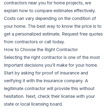
contractors near you for home projects
, we
explain how to compare estimates effectively.
Costs can vary depending on the condition of
your home. The best way to know the price is to
get a personalized estimate.
Request free quotes
from contractors
or call
today.
How to Choose the Right Contractor
Selecting the right contractor is one of the most
important decisions you’ll make for your home.
Start by asking for proof of insurance and
verifying it with the insurance company. A
legitimate contractor will provide this without
hesitation. Next, check their license with your
state or local licensing board.