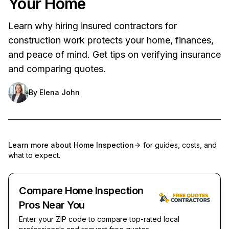
Your Home
Learn why hiring insured contractors for
construction work protects your home, finances,
and peace of mind. Get tips on verifying insurance
and comparing quotes.
By
Elena John
Learn more about
Home Inspection
for guides, costs, and
what to expect.
Compare Home Inspection
Pros Near You
Enter your ZIP code to compare top-rated local