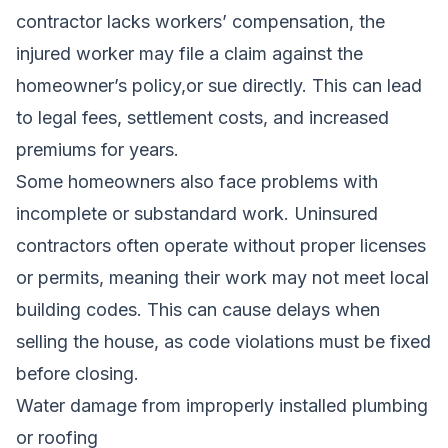
contractor lacks workers’ compensation, the
injured worker may file a claim against the
homeowner’s policy,or sue directly. This can lead
to legal fees, settlement costs, and increased
premiums for years.
Some homeowners also face problems with
incomplete or substandard work. Uninsured
contractors often operate without proper licenses
or permits, meaning their work may not meet local
building codes. This can cause delays when
selling the house, as code violations must be fixed
before closing.
Water damage from improperly installed plumbing
or roofing