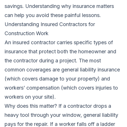
savings. Understanding why insurance matters
can help you avoid these painful lessons.
Understanding Insured Contractors for
Construction Work
An insured contractor carries specific types of
insurance that protect both the homeowner and
the contractor during a project. The most
common coverages are general liability insurance
(which covers damage to your property) and
workers’ compensation (which covers injuries to
workers on your site).
Why does this matter? If a contractor drops a
heavy tool through your window, general liability
pays for the repair. If a worker falls off a ladder