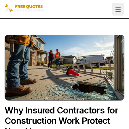
Ope
Why Insured Contractors for
Construction Work Protect