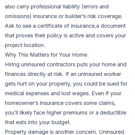
also carry professional liability (errors and
omissions) insurance or builder’s risk coverage.
Ask to see a certificate of insurance,a document
that proves their policy is active and covers your
project location.
Why This Matters for Your Home
Hiring uninsured contractors puts your home and
finances directly at risk. If an uninsured worker
gets hurt on your property, you could be sued for
medical expenses and lost wages. Even if your
homeowner’s insurance covers some claims,
you’ll likely face higher premiums or a deductible
that eats into your budget.
Property damage is another concern. Uninsured