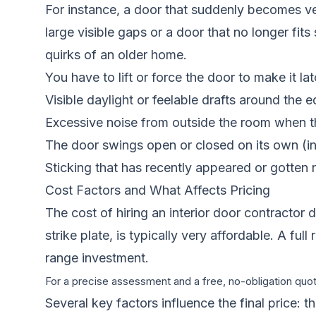
For instance, a door that suddenly becomes very 
large visible gaps or a door that no longer fits
quirks of an older home.
You have to lift or force the door to make it lat
Visible daylight or feelable drafts around the 
Excessive noise from outside the room when th
The door swings open or closed on its own (ind
Sticking that has recently appeared or gotten 
Cost Factors and What Affects Pricing
The cost of hiring an interior door contractor 
strike plate, is typically very affordable. A f
range investment.
For a precise assessment and a free, no-obligation quote
Several key factors influence the final price: 