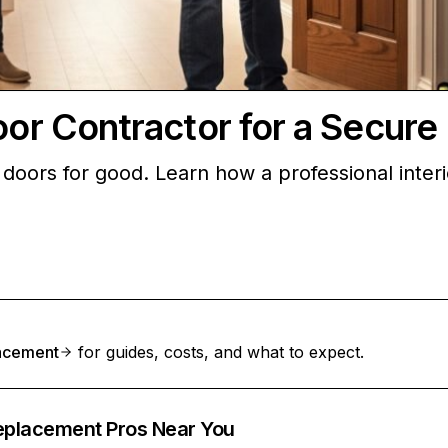
Door Contractor for a Secur
ior doors for good. Learn how a professional int
lacement
for guides, costs, and what to expect.
Replacement Pros Near You