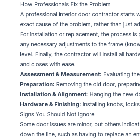
How Professionals Fix the Problem
A professional interior door contractor starts
exact cause of the problem, rather than just a
For installation or replacement, the process is
any necessary adjustments to the frame (known
level. Finally, the contractor will install all
and closes with ease.
Assessment & Measurement:
Evaluating the 
Preparation:
Removing the old door, preparin
Installation & Alignment:
Hanging the new door
Hardware & Finishing:
Installing knobs, lock
Signs You Should Not Ignore
Some door issues are minor, but others indicat
down the line, such as having to replace an en