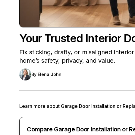
Your Trusted Interior 
Fix sticking, drafty, or misaligned inter
home’s safety, privacy, and value.
By
Elena John
Learn more about
Garage Door Installation or Rep
Compare Garage Door Installation or 