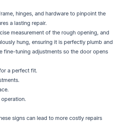
 frame, hinges, and hardware to pinpoint the
s a lasting repair.
 precise measurement of the rough opening, and
ously hung, ensuring it is perfectly plumb and
make fine-tuning adjustments so the door opens
r a perfect fit.
stments.
ace.
 operation.
hese signs can lead to more costly repairs