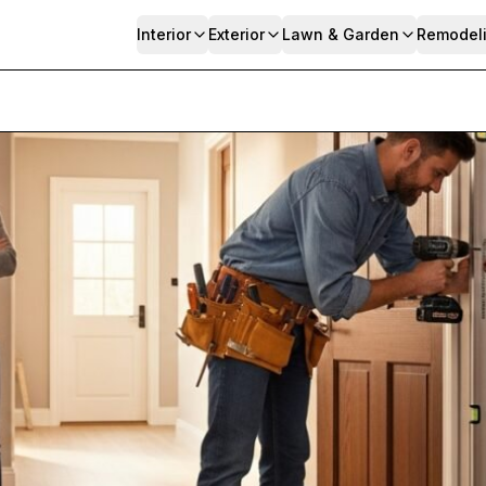
Interior
Exterior
Lawn & Garden
Remodel