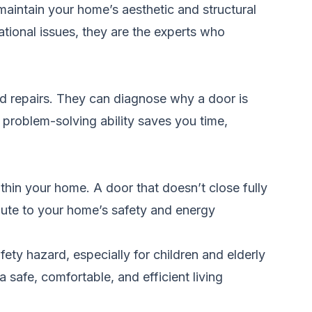
 maintain your home’s aesthetic and structural
ational issues, they are the experts who
and repairs. They can diagnose why a door is
s problem-solving ability saves you time,
ithin your home. A door that doesn’t close fully
bute to your home’s safety and energy
fety hazard, especially for children and elderly
a safe, comfortable, and efficient living