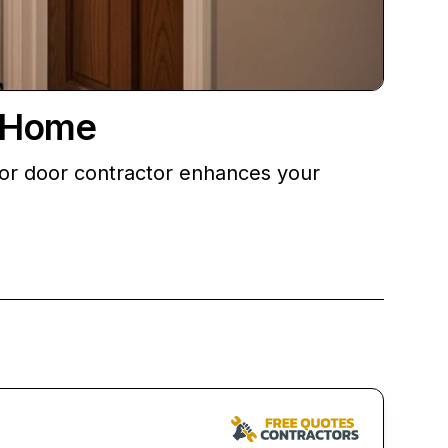
e Home
erior door contractor enhances your