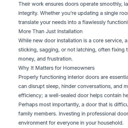
Their work ensures doors operate smoothly, latc
integrity. Whether you’re updating a single ro
translate your needs into a flawlessly functioni
More Than Just Installation
While new door installation is a core service,
sticking, sagging, or not latching, often fixin
money, and frustration.
Why It Matters for Homeowners
Properly functioning interior doors are essenti
can disrupt sleep, hinder conversations, and 
efficiency; a well-sealed door helps contain hea
Perhaps most importantly, a door that is diffic
family members. Investing in professional door s
environment for everyone in your household.