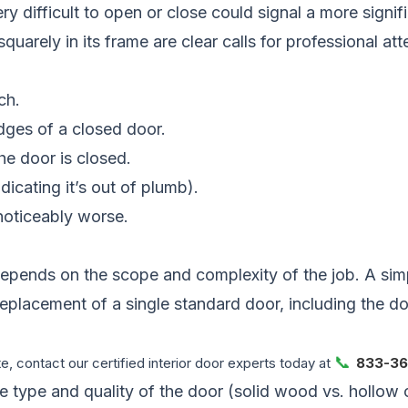
difficult to open or close could signal a more significa
 squarely in its frame are clear calls for professional a
ch.
edges of a closed door.
e door is closed.
icating it’s out of plumb).
noticeably worse.
depends on the scope and complexity of the job. A simpl
ull replacement of a single standard door, including the
📞
, contact our certified interior door experts today at
833-36
the type and quality of the door (solid wood vs. hollow 