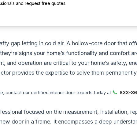
ssionals and request free quotes.
afty gap letting in cold air. A hollow-core door that o
they’re signs your home’s functionality and comfort a
ment, and operation are critical to your home’s safety, 
ntractor provides the expertise to solve them permanent
📞
, contact our certified interior door experts today at
833-36
ofessional focused on the measurement, installation, re
new door in a frame. It encompasses a deep understan