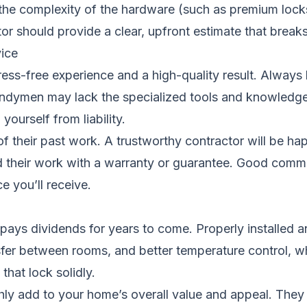
 the complexity of the hardware (such as premium loc
or should provide a clear, upfront estimate that break
ice
stress-free experience and a high-quality result. Always 
andymen may lack the specialized tools and knowledge f
ourself from liability.
 of their past work. A trustworthy contractor will be h
nd their work with a warranty or guarantee. Good commu
e you’ll receive.
s pays dividends for years to come. Properly installed 
fer between rooms, and better temperature control, w
that lock solidly.
ly add to your home’s overall value and appeal. They ar