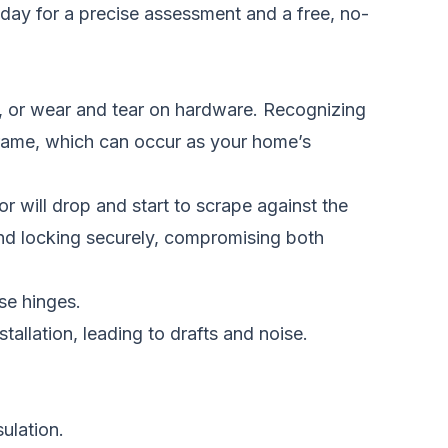
oday
for a precise assessment and a free, no-
y, or wear and tear on hardware. Recognizing
 frame, which can occur as your home’s
 will drop and start to scrape against the
and locking securely, compromising both
se hinges.
tallation, leading to drafts and noise.
ulation.