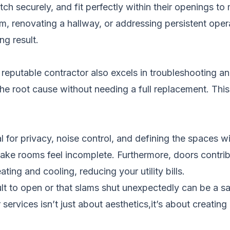
h securely, and fit perfectly within their openings to
om, renovating a hallway, or addressing persistent oper
ng result.
 a reputable contractor also excels in troubleshooting 
g the root cause without needing a full replacement. Thi
al for privacy, noise control, and defining the spaces w
make rooms feel incomplete. Furthermore, doors contri
ting and cooling, reducing your utility bills.
ult to open or that slams shut unexpectedly can be a sa
ervices isn’t just about aesthetics,it’s about creating 