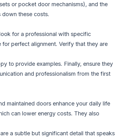
ksets or pocket door mechanisms), and the
s down these costs.
look for a professional with specific
or perfect alignment. Verify that they are
appy to provide examples. Finally, ensure they
nication and professionalism from the first
and maintained doors enhance your daily life
hich can lower energy costs. They also
e a subtle but significant detail that speaks