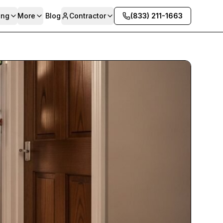
ing
More
Blog
Contractor
(833) 211-1663