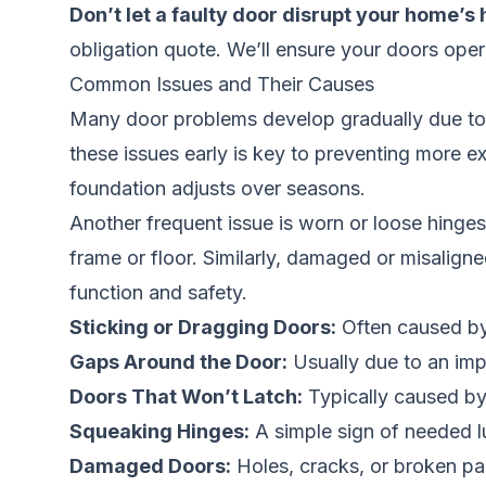
Don’t let a faulty door disrupt your home’s
obligation quote. We’ll ensure your doors opera
Common Issues and Their Causes
Many door problems develop gradually due to t
these issues early is key to preventing more 
foundation adjusts over seasons.
Another frequent issue is worn or loose hinge
frame or floor. Similarly, damaged or misalig
function and safety.
Sticking or Dragging Doors:
Often caused by 
Gaps Around the Door:
Usually due to an impr
Doors That Won’t Latch:
Typically caused by 
Squeaking Hinges:
A simple sign of needed lu
Damaged Doors:
Holes, cracks, or broken pa