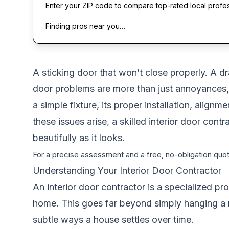
Enter your ZIP code to compare top-rated local profe
Finding pros near you…
A sticking door that won’t close properly. A dr
door problems are more than just annoyances,
a simple fixture, its proper installation, align
these issues arise, a skilled interior door co
beautifully as it looks.
For a precise assessment and a free, no-obligation quote
Understanding Your Interior Door Contractor
An interior door contractor is a specialized pr
home. This goes far beyond simply hanging a 
subtle ways a house settles over time.