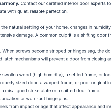
 harmony.
Contact our certified interior door experts t
te with quiet, reliable perfection.
he natural settling of your home, changes in humidit
extensive damage. A common culprit is a shifting door
s. When screws become stripped or hinges sag, the door
ned latch mechanisms will prevent a door from closing 
swollen wood (high humidity), a settled frame, or loo
operly sized door, a warped frame, or poor original ins
a misaligned strike plate or a shifted door frame.
brication or worn-out hinge pins.
nels from impact or age that affect appearance and ins