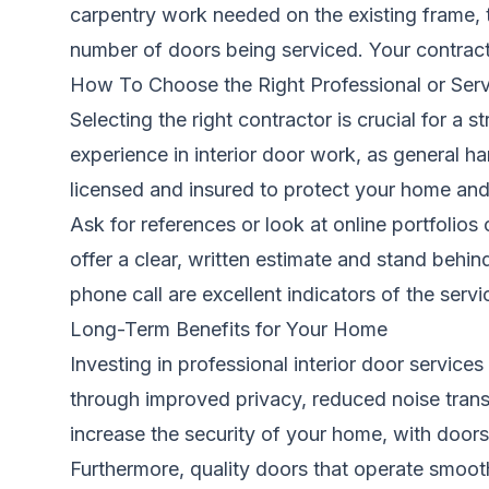
carpentry work needed on the existing frame,
number of doors being serviced. Your contract
How To Choose the Right Professional or Serv
Selecting the right contractor is crucial for a 
experience in interior door work, as general h
licensed and insured to protect your home and y
Ask for references or look at online portfolios
offer a clear, written estimate and stand behi
phone call are excellent indicators of the servic
Long-Term Benefits for Your Home
Investing in professional interior door service
through improved privacy, reduced noise trans
increase the security of your home, with doors 
Furthermore, quality doors that operate smooth