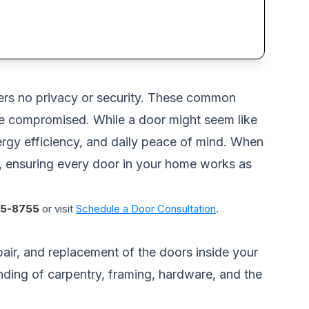
ffers no privacy or security. These common
re compromised. While a door might seem like
energy efficiency, and daily peace of mind. When
ly, ensuring every door in your home works as
5-8755
or visit
Schedule a Door Consultation
.
pair, and replacement of the doors inside your
ding of carpentry, framing, hardware, and the