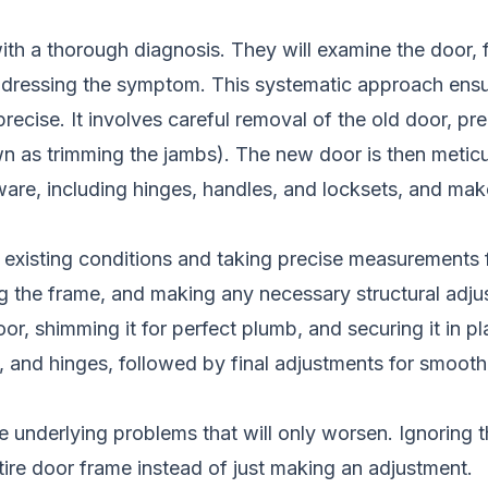
 with a thorough diagnosis. They will examine the door,
ddressing the symptom. This systematic approach ensure
 precise. It involves careful removal of the old door,
 as trimming the jambs). The new door is then meticul
 hardware, including hinges, handles, and locksets, and 
existing conditions and taking precise measurements fo
g the frame, and making any necessary structural adju
, shimming it for perfect plumb, and securing it in pl
s, and hinges, followed by final adjustments for smooth
e underlying problems that will only worsen. Ignoring t
tire door frame instead of just making an adjustment.