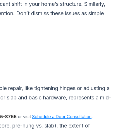
nt shift in your home’s structure. Similarly,
ttention. Don’t dismiss these issues as simple
e repair, like tightening hinges or adjusting a
 door slab and basic hardware, represents a mid-
5-8755
or visit
Schedule a Door Consultation
.
core, pre-hung vs. slab), the extent of